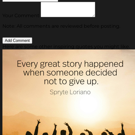
Your Comment
Note: All comments are reviewed before posting.
Here are some other inspiring quotes you might like.