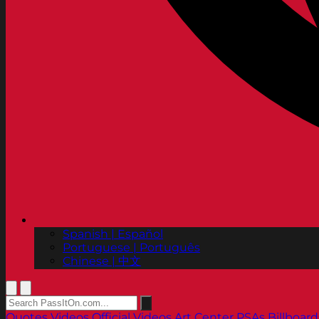
Spanish | Español
Portuguese | Português
Chinese | 中文
Quotes
Videos
Official Videos
Art Center PSAs
Billboard