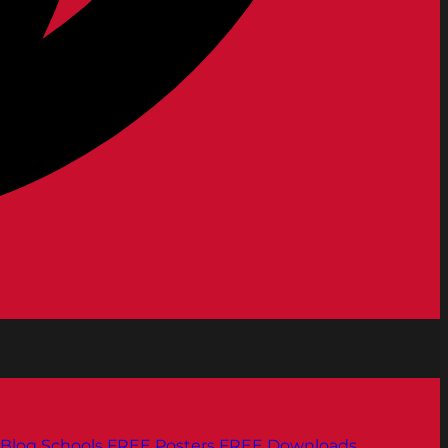
Blog
Schools
FREE Posters
FREE Downloads