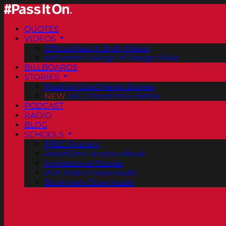
QUOTES
VIDEOS
Official Pass It On® Videos
ArtCenter College of Design PSAs
BILLBOARDS
STORIES
Positive Good News Stories
NEW
Vol. 2 PassItOn® eBook
PODCAST
RADIO
BLOG
SCHOOLS
FREE Posters
PassItOn® Stories eBook
Inspirational Stories
PDF Poster Downloads
Bookmark Downloads