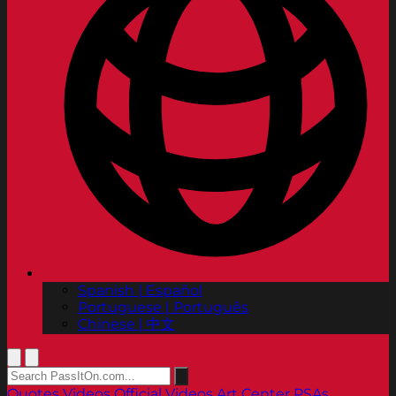
Spanish | Español
Portuguese | Português
Chinese | 中文
Quotes
Videos
Official Videos
Art Center PSAs