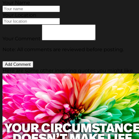
Your Name
Your Location
Your Comment
Note: All comments are reviewed before posting.
Here are some other inspiring quotes you might like.