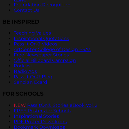
Foundation Recognition
Contact Us
BE INSPIRED
Teaching Values
Inspirational Quotations
Pass It On® Videos
ArtCenter College of Design PSAs
Free Newspaper Stories
Official Billboard Campaign
Podcast
Radio Ads
Pass It On® Blog
Send an Ecard
FOR SCHOOLS
NEW
PassItOn® Stories eBook Vol. 2
FREE Posters for Schools
Inspirational Stories
PDF Poster Downloads
Bookmark Downloads