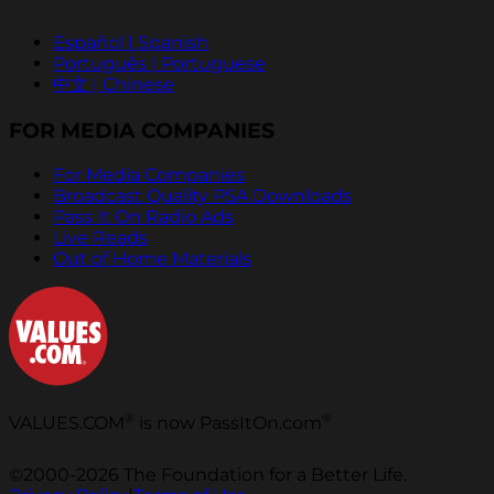
Español | Spanish
Português | Portuguese
中文 | Chinese
FOR MEDIA COMPANIES
For Media Companies
Broadcast Quality PSA Downloads
Pass It On Radio Ads
Live Reads
Out of Home Materials
®
®
VALUES.COM
is now PassItOn.com
©2000-2026 The Foundation for a Better Life.