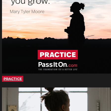
PRACTICE