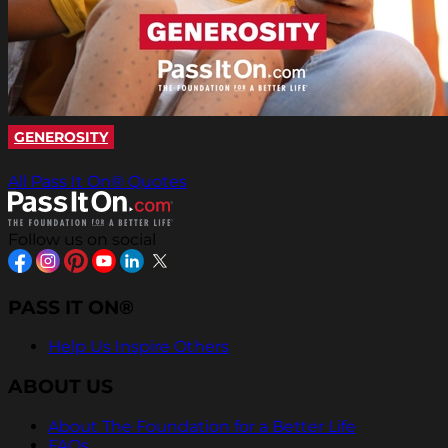
GENEROSITY
All Pass It On® Quotes
Follow us on social
PASS IT ON®
Help Us Inspire Others
ABOUT US
About The Foundation for a Better Life
FAQs