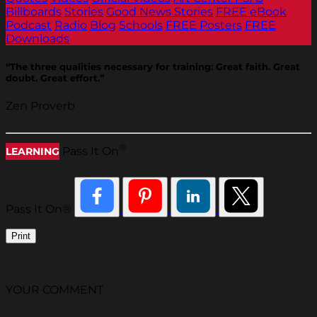
Billboards
Stories
Good News Stories
FREE eBook
Podcast
Radio
Blog
Schools
FREE Posters
FREE
Downloads
“The three qualities necessary for training: Great faith. Great
doubt. Great effort.”
Zen Proverb
®
Pass It On
LEARNING
Pass It On®
Print
YOUR COMMENT