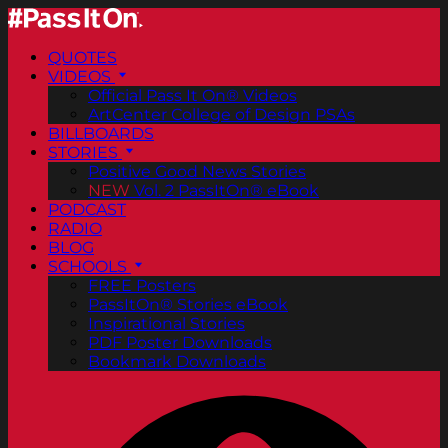
QUOTES
VIDEOS
Official Pass It On® Videos
ArtCenter College of Design PSAs
BILLBOARDS
STORIES
Positive Good News Stories
NEW
Vol. 2 PassItOn® eBook
PODCAST
RADIO
BLOG
SCHOOLS
FREE Posters
PassItOn® Stories eBook
Inspirational Stories
PDF Poster Downloads
Bookmark Downloads