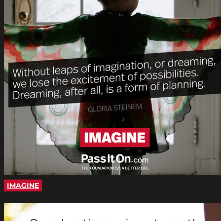
IMAGINE