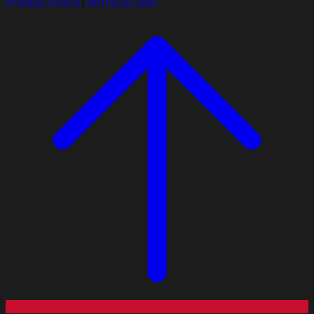
Privacy Policy
|
Terms of Use