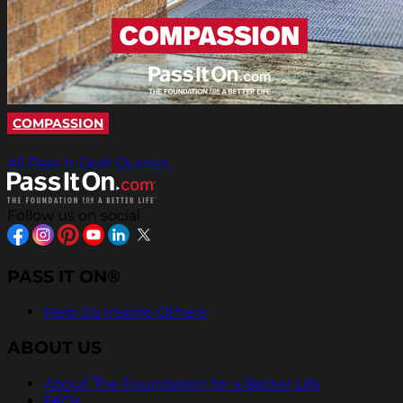
COMPASSION
All Pass It On® Quotes
Follow us on social
PASS IT ON®
Help Us Inspire Others
ABOUT US
About The Foundation for a Better Life
FAQs