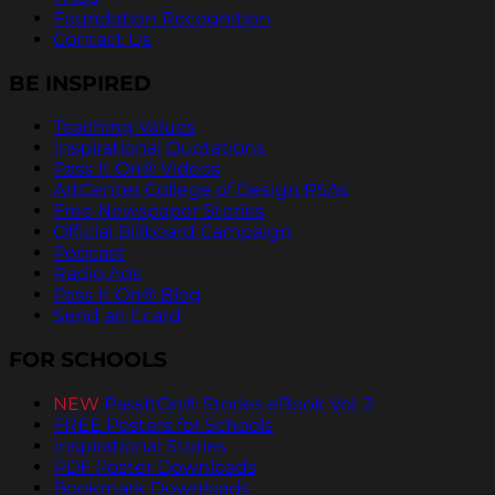
Foundation Recognition
Contact Us
BE INSPIRED
Teaching Values
Inspirational Quotations
Pass It On® Videos
ArtCenter College of Design PSAs
Free Newspaper Stories
Official Billboard Campaign
Podcast
Radio Ads
Pass It On® Blog
Send an Ecard
FOR SCHOOLS
NEW
PassItOn® Stories eBook Vol. 2
FREE Posters for Schools
Inspirational Stories
PDF Poster Downloads
Bookmark Downloads