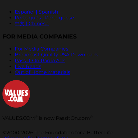
Español | Spanish
Português | Portuguese
中文 | Chinese
FOR MEDIA COMPANIES
For Media Companies
Broadcast Quality PSA Downloads
Pass It On Radio Ads
Live Reads
Out of Home Materials
®
®
VALUES.COM
is now PassItOn.com
©2000-2026 The Foundation for a Better Life.