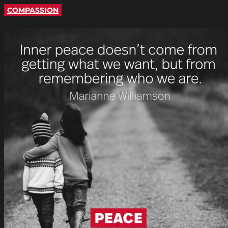
COMPASSION