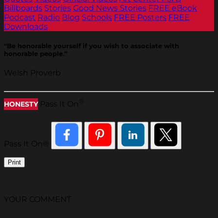
Billboards
Stories
Good News Stories
FREE eBook
Podcast
Radio
Blog
Schools
FREE Posters
FREE
Downloads
“Be honorable yourself if you wish to associate with
honorable people.”
Welsh Proverb
®
Pass It On
HONESTY
Pass It On®
Print
YOUR COMMENT