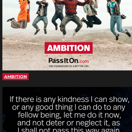
AMBITION