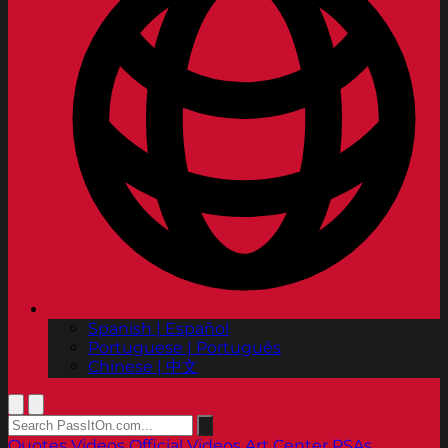
Spanish | Español
Portuguese | Português
Chinese | 中文
Quotes
Videos
Official Videos
Art Center PSAs