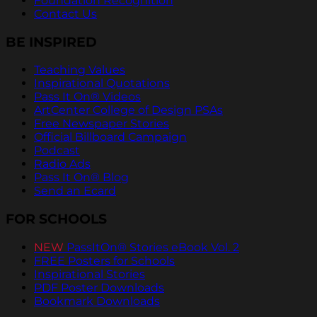
Foundation Recognition
Contact Us
BE INSPIRED
Teaching Values
Inspirational Quotations
Pass It On® Videos
ArtCenter College of Design PSAs
Free Newspaper Stories
Official Billboard Campaign
Podcast
Radio Ads
Pass It On® Blog
Send an Ecard
FOR SCHOOLS
NEW
PassItOn® Stories eBook Vol. 2
FREE Posters for Schools
Inspirational Stories
PDF Poster Downloads
Bookmark Downloads