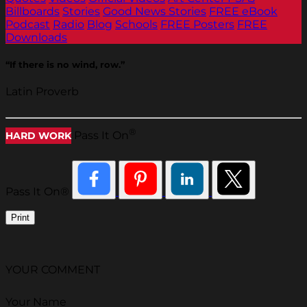
Billboards
Stories
Good News Stories
FREE eBook
Podcast
Radio
Blog
Schools
FREE Posters
FREE
Downloads
“If there is no wind, row.”
Latin Proverb
®
Pass It On
HARD WORK
Pass It On®
Print
YOUR COMMENT
Your Name