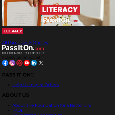
LITERACY
All Pass It On® Quotes
Follow us on social
PASS IT ON®
Help Us Inspire Others
ABOUT US
About The Foundation for a Better Life
FAQs