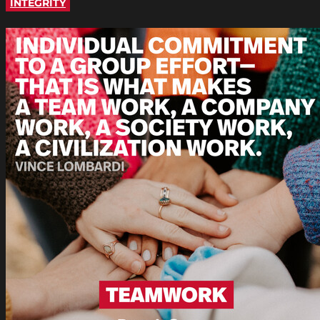
INTEGRITY