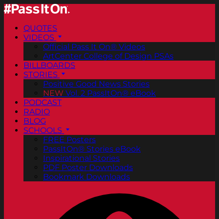
QUOTES
VIDEOS
Official Pass It On® Videos
ArtCenter College of Design PSAs
BILLBOARDS
STORIES
Positive Good News Stories
NEW
Vol. 2 PassItOn® eBook
PODCAST
RADIO
BLOG
SCHOOLS
FREE Posters
PassItOn® Stories eBook
Inspirational Stories
PDF Poster Downloads
Bookmark Downloads