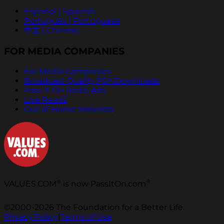
Español | Spanish
Português | Portuguese
中文 | Chinese
FOR MEDIA COMPANIES
For Media Companies
Broadcast Quality PSA Downloads
Pass It On Radio Ads
Live Reads
Out of Home Materials
®
®
VALUES.COM
is now PassItOn.com
©2000-2026 The Foundation for a Better Life.
Privacy Policy
|
Terms of Use