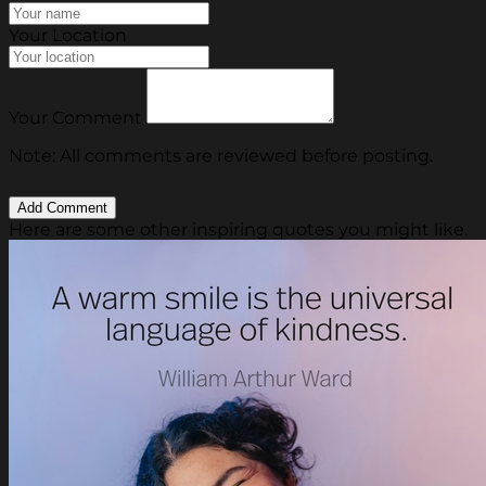
Your Location
Your Comment
Note: All comments are reviewed before posting.
Here are some other inspiring quotes you might like.