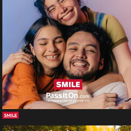
SMILE