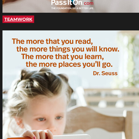
TEAMWORK