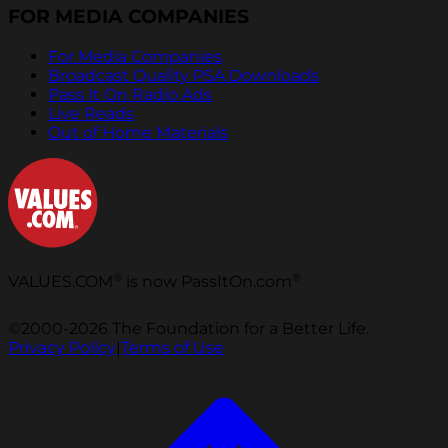
FOR MEDIA COMPANIES
For Media Companies
Broadcast Quality PSA Downloads
Pass It On Radio Ads
Live Reads
Out of Home Materials
®
®
VALUES.COM
is now PassItOn.com
©2000-2026 The Foundation for a Better Life.
Privacy Policy
|
Terms of Use