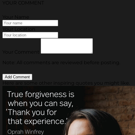
YOUR COMMENT
Your Name
Your Location
Your Comment
Note: All comments are reviewed before posting.
Here are some other inspiring quotes you might like.