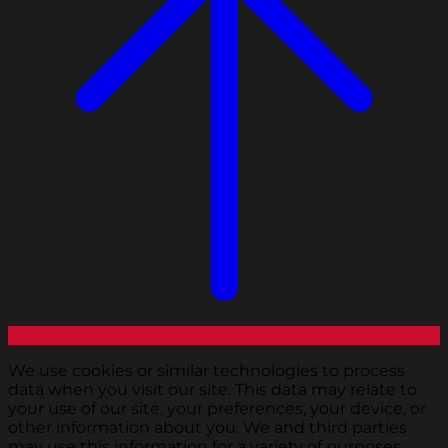
We use cookies or similar technologies to process
data when you visit our site. This data may relate to
your use of our site, your preferences, your device, or
other information about you. We and third parties
may use this information for a variety of purposes,