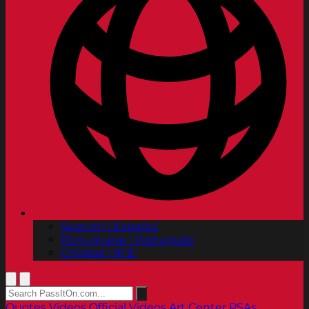
Spanish | Español
Portuguese | Português
Chinese | 中文
Quotes
Videos
Official Videos
Art Center PSAs