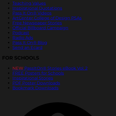
Teaching Values
Inspirational Quotations
Pass It On® Videos
ArtCenter College of Design PSAs
Free Newspaper Stories
Official Billboard Campaign
Podcast
Radio Ads
Pass It On® Blog
Send an Ecard
FOR SCHOOLS
NEW
PassItOn® Stories eBook Vol. 2
FREE Posters for Schools
Inspirational Stories
PDF Poster Downloads
Bookmark Downloads