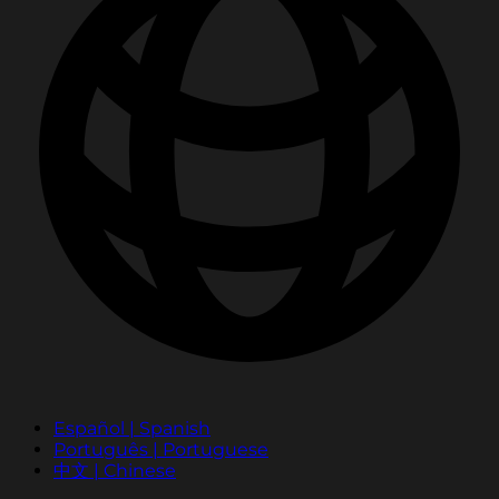
Español | Spanish
Português | Portuguese
中文 | Chinese