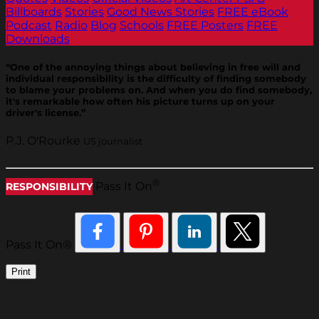
Billboards
Stories
Good News Stories
FREE eBook
Podcast
Radio
Blog
Schools
FREE Posters
FREE
Downloads
“One of the annoying things about believing in free will and
individual responsibility is the difficulty of finding somebody
to blame your problems on. And when you do find somebody,
it's remarkable how often his picture turns up on your
driver's license.”
P.J. O'Rourke
US journalist
®
Pass It On
RESPONSIBILITY
Pass It On®
Print