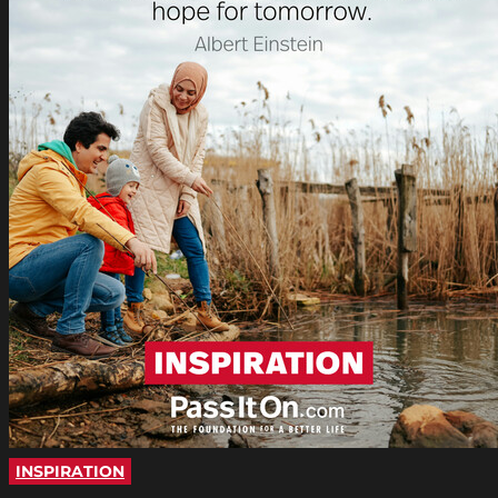
INSPIRATION