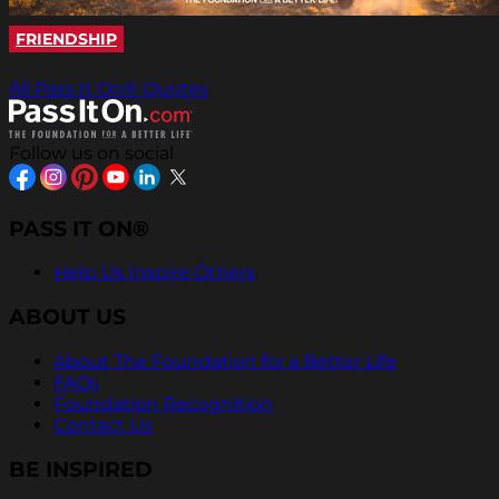
FRIENDSHIP
All Pass It On® Quotes
Follow us on social
PASS IT ON®
Help Us Inspire Others
ABOUT US
About The Foundation for a Better Life
FAQs
Foundation Recognition
Contact Us
BE INSPIRED