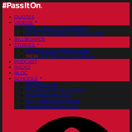
QUOTES
VIDEOS
Official Pass It On® Videos
ArtCenter College of Design PSAs
BILLBOARDS
STORIES
Positive Good News Stories
NEW
Vol. 2 PassItOn® eBook
PODCAST
RADIO
BLOG
SCHOOLS
FREE Posters
PassItOn® Stories eBook
Inspirational Stories
PDF Poster Downloads
Bookmark Downloads