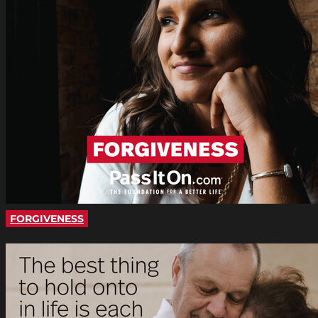
FORGIVENESS