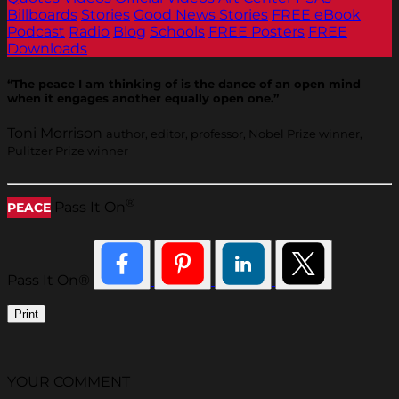
Billboards
Stories
Good News Stories
FREE eBook
Podcast
Radio
Blog
Schools
FREE Posters
FREE
Downloads
“The peace I am thinking of is the dance of an open mind
when it engages another equally open one.”
Toni Morrison
author, editor, professor, Nobel Prize winner,
Pulitzer Prize winner
®
Pass It On
PEACE
Pass It On®
Print
YOUR COMMENT