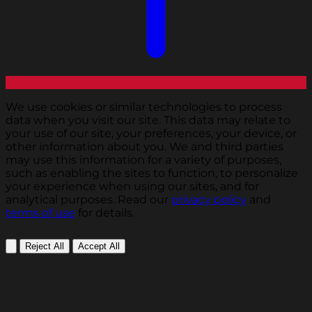
We use cookies or similar technologies to process
data when you visit our site. This data may relate to
your use of our site, your preferences, your device, or
other information about you. We and third parties
may use this information for a variety of purposes,
such as enabling the sites to function, to personalize
your experience when using our sites, and for
analytical purposes. Read our
privacy policy
and
terms of use
for details.
Reject All
Accept All