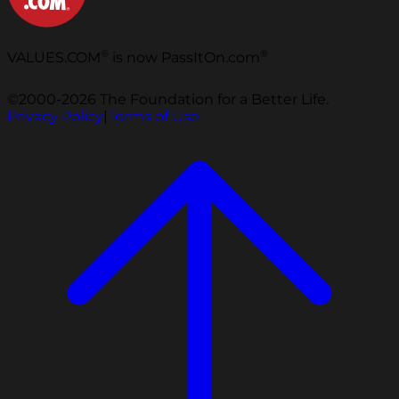
®
®
VALUES.COM
is now PassItOn.com
©2000-2026 The Foundation for a Better Life.
Privacy Policy
|
Terms of Use