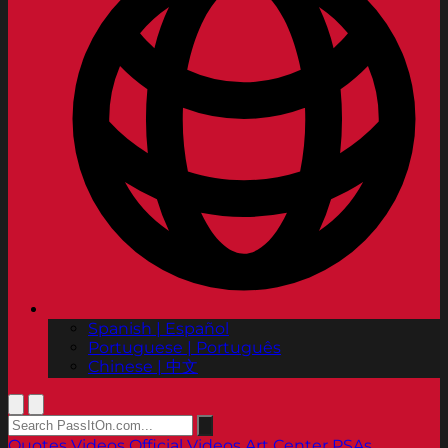
Spanish | Español
Portuguese | Português
Chinese | 中文
Quotes
Videos
Official Videos
Art Center PSAs