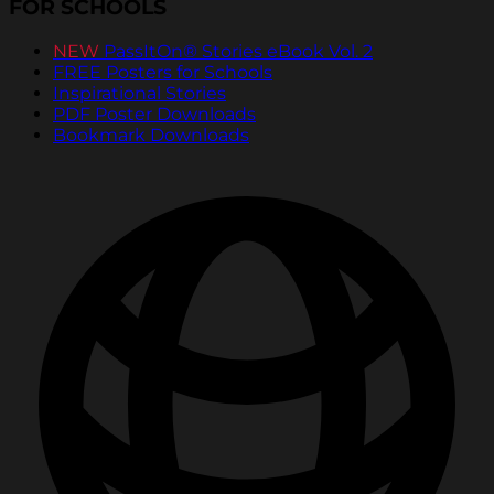
FOR SCHOOLS
NEW
PassItOn® Stories eBook Vol. 2
FREE Posters for Schools
Inspirational Stories
PDF Poster Downloads
Bookmark Downloads