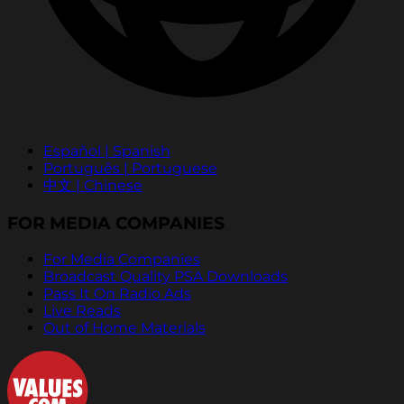
Español | Spanish
Português | Portuguese
中文 | Chinese
FOR MEDIA COMPANIES
For Media Companies
Broadcast Quality PSA Downloads
Pass It On Radio Ads
Live Reads
Out of Home Materials