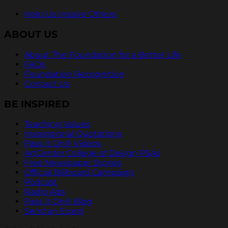
Help Us Inspire Others
ABOUT US
About The Foundation for a Better Life
FAQs
Foundation Recognition
Contact Us
BE INSPIRED
Teaching Values
Inspirational Quotations
Pass It On® Videos
ArtCenter College of Design PSAs
Free Newspaper Stories
Official Billboard Campaign
Podcast
Radio Ads
Pass It On® Blog
Send an Ecard