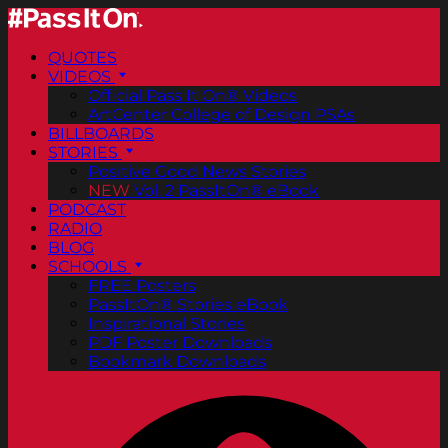
QUOTES
VIDEOS
Official Pass It On® Videos
ArtCenter College of Design PSAs
BILLBOARDS
STORIES
Positive Good News Stories
NEW
Vol. 2 PassItOn® eBook
PODCAST
RADIO
BLOG
SCHOOLS
FREE Posters
PassItOn® Stories eBook
Inspirational Stories
PDF Poster Downloads
Bookmark Downloads