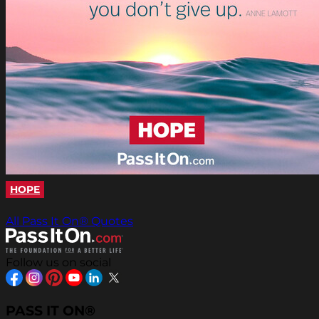
HOPE
All Pass It On® Quotes
Follow us on social
PASS IT ON®