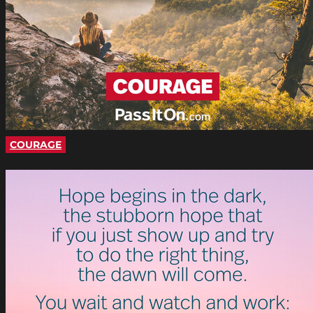
COURAGE