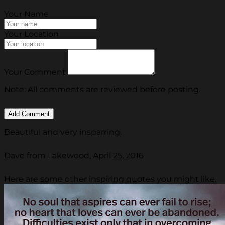
Your Name
Your Location
Your Comment
Note: All comments are reviewed before posting.
Beautiful and very insparring.
Dave from Lakewood, April 25, 2016
Here are some other inspiring quotes you might like.