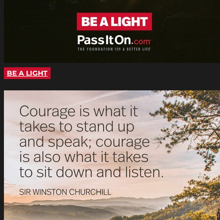
BE A LIGHT