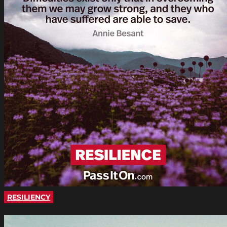
RESILIENCY