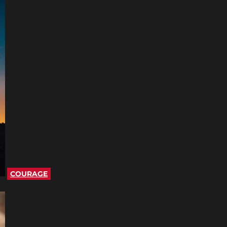
COURAGE