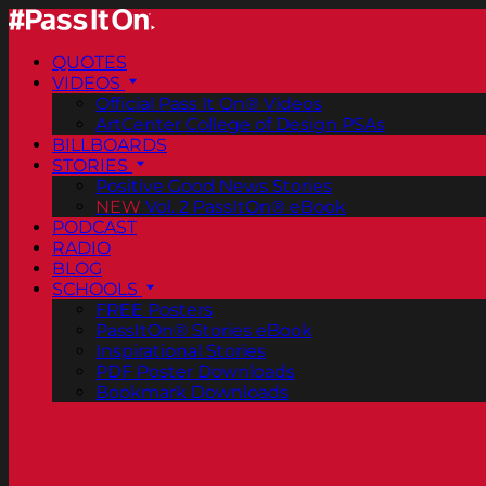
QUOTES
VIDEOS
Official Pass It On® Videos
ArtCenter College of Design PSAs
BILLBOARDS
STORIES
Positive Good News Stories
NEW
Vol. 2 PassItOn® eBook
PODCAST
RADIO
BLOG
SCHOOLS
FREE Posters
PassItOn® Stories eBook
Inspirational Stories
PDF Poster Downloads
Bookmark Downloads