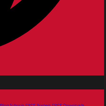
Blog
Schools
FREE Posters
FREE Downloads