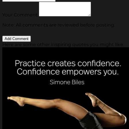
Your Comment
Note: All comments are reviewed before posting.
Here are some other inspiring quotes you might like.