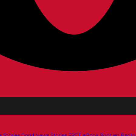
s
Stories
Good News Stories
FREE eBook
Podcast
Radio