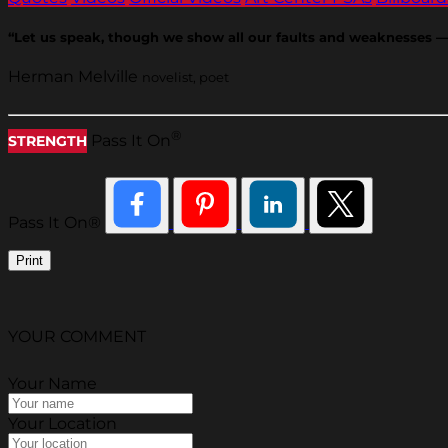
“Let us speak, though we show all our faults and weaknesses — fo
Herman Melville
novelist, poet
®
Pass It On
STRENGTH
Pass It On®
Print
YOUR COMMENT
Your Name
Your Location