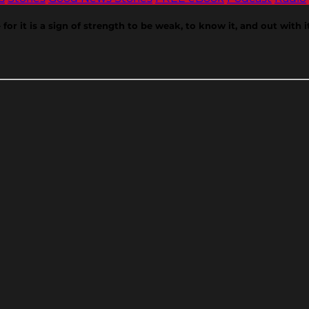
r it is a sign of strength to be weak, to know it, and out with it