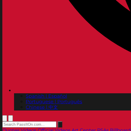
Spanish | Español
Portuguese | Português
Chinese | 中文
Quotes
Videos
Official Videos
Art Center PSAs
Billboard