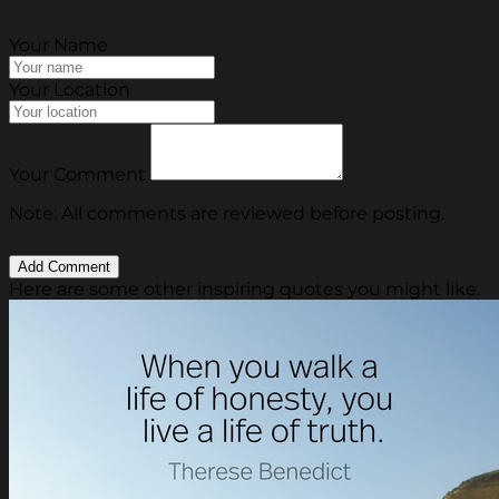
Your Name
Your Location
Your Comment
Note: All comments are reviewed before posting.
Here are some other inspiring quotes you might like.