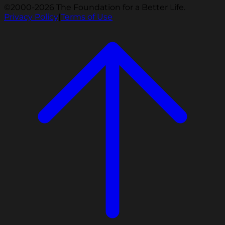
©2000-2026 The Foundation for a Better Life.
Privacy Policy
|
Terms of Use