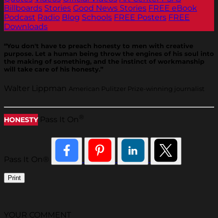
Billboards
Stories
Good News Stories
FREE eBook
Podcast
Radio
Blog
Schools
FREE Posters
FREE
Downloads
“You don't have to preach honesty to men with creative
purpose. Let a human being throw the engines of his soul into
the making of something, and the instinct of workmanship
will take care of his honesty.”
Walter Lippman
American Pulitzer Prize-winning journalist
®
Pass It On
HONESTY
Pass It On®
Print
YOUR COMMENT