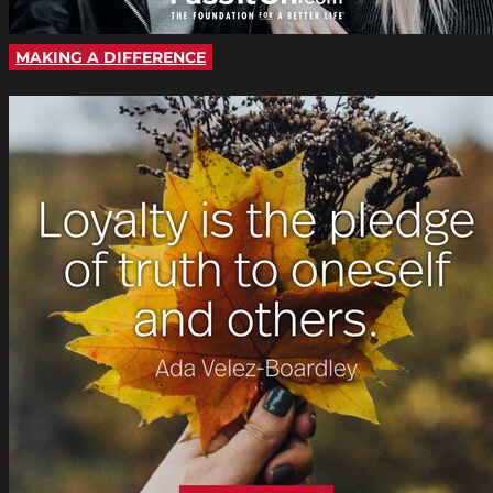
MAKING A DIFFERENCE