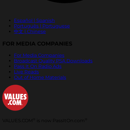
Español | Spanish
Português | Portuguese
中文 | Chinese
FOR MEDIA COMPANIES
For Media Companies
Broadcast Quality PSA Downloads
Pass It On Radio Ads
Live Reads
Out of Home Materials
®
®
VALUES.COM
is now PassItOn.com