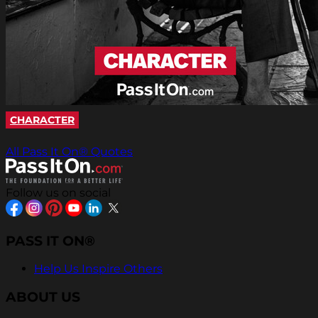
CHARACTER
All Pass It On® Quotes
Follow us on social
PASS IT ON®
Help Us Inspire Others
ABOUT US