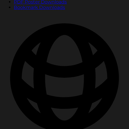
PDF Poster Downloads
Bookmark Downloads