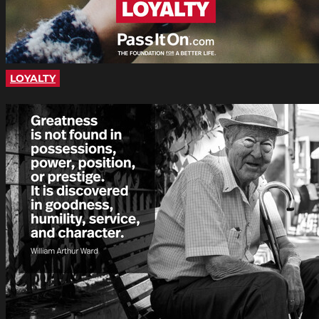
LOYALTY