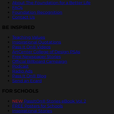
About The Foundation for a Better Life
FAQs
Foundation Recognition
Contact Us
BE INSPIRED
Teaching Values
Inspirational Quotations
Pass It On® Videos
ArtCenter College of Design PSAs
Free Newspaper Stories
Official Billboard Campaign
Podcast
Radio Ads
Pass It On® Blog
Send an Ecard
FOR SCHOOLS
NEW
PassItOn® Stories eBook Vol. 2
FREE Posters for Schools
Inspirational Stories