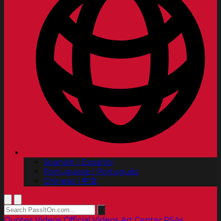
Spanish | Español
Portuguese | Português
Chinese | 中文
Quotes
Videos
Official Videos
Art Center PSAs