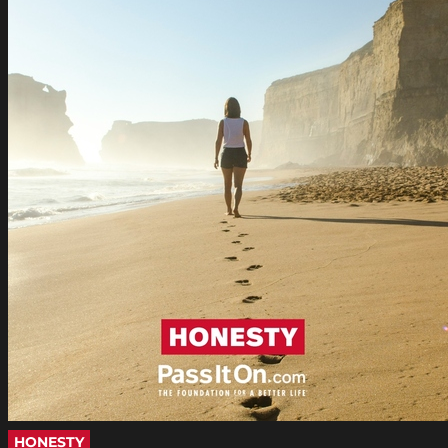
HONESTY