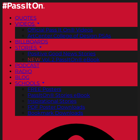
QUOTES
VIDEOS
Official Pass It On® Videos
ArtCenter College of Design PSAs
BILLBOARDS
STORIES
Positive Good News Stories
NEW
Vol. 2 PassItOn® eBook
PODCAST
RADIO
BLOG
SCHOOLS
FREE Posters
PassItOn® Stories eBook
Inspirational Stories
PDF Poster Downloads
Bookmark Downloads