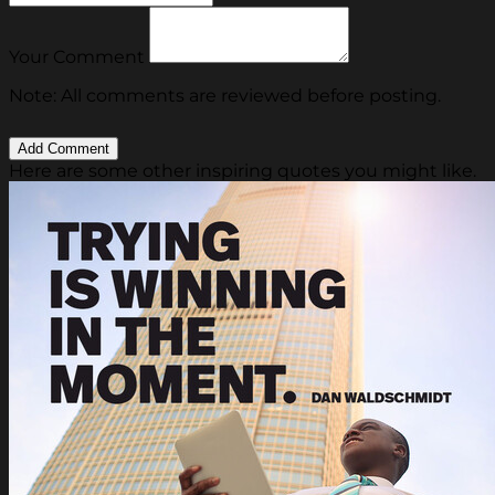
Your Comment
Note: All comments are reviewed before posting.
Here are some other inspiring quotes you might like.