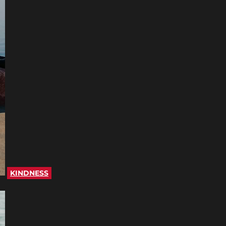
KINDNESS