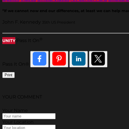
“If we cannot now end our differences, at least we can help made
John F. Kennedy
35th US President
®
Pass It On
UNITY
Pass It On®
Print
YOUR COMMENT
Your Name
Your Location