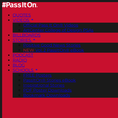
QUOTES
VIDEOS
Official Pass It On® Videos
ArtCenter College of Design PSAs
BILLBOARDS
STORIES
Positive Good News Stories
NEW
Vol. 2 PassItOn® eBook
PODCAST
RADIO
BLOG
SCHOOLS
FREE Posters
PassItOn® Stories eBook
Inspirational Stories
PDF Poster Downloads
Bookmark Downloads