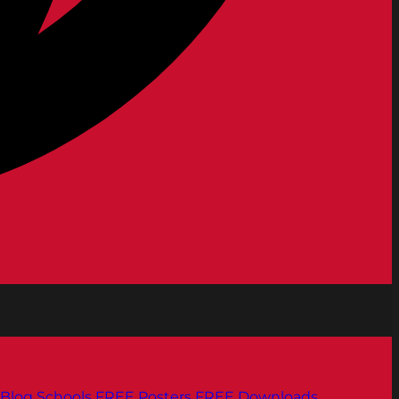
Blog
Schools
FREE Posters
FREE Downloads