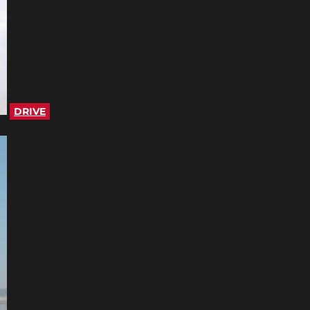
DRIVE