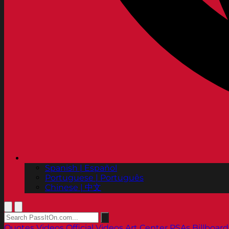
Spanish | Español
Portuguese | Português
Chinese | 中文
Quotes
Videos
Official Videos
Art Center PSAs
Billboard