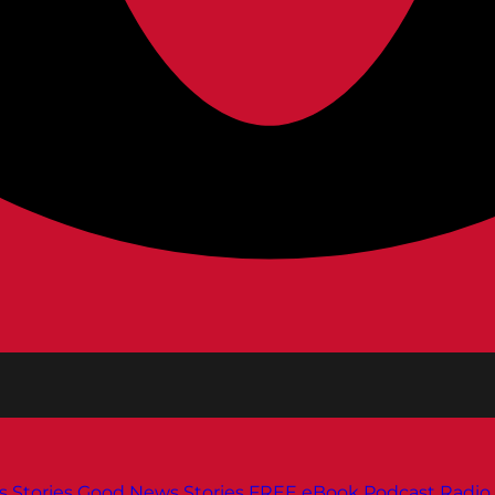
s
Stories
Good News Stories
FREE eBook
Podcast
Radio