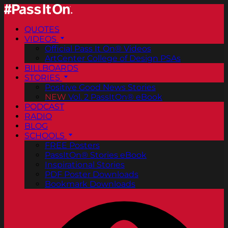
QUOTES
VIDEOS
Official Pass It On® Videos
ArtCenter College of Design PSAs
BILLBOARDS
STORIES
Positive Good News Stories
NEW
Vol. 2 PassItOn® eBook
PODCAST
RADIO
BLOG
SCHOOLS
FREE Posters
PassItOn® Stories eBook
Inspirational Stories
PDF Poster Downloads
Bookmark Downloads