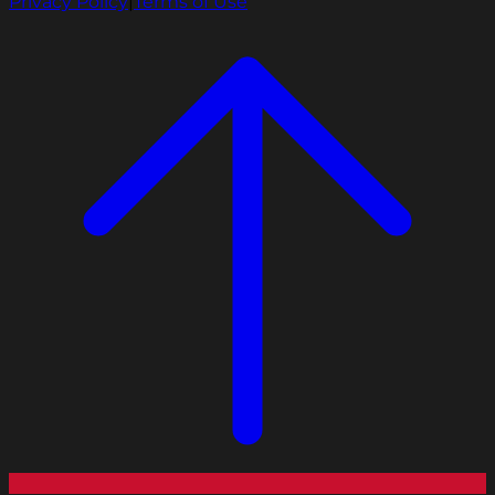
Privacy Policy
|
Terms of Use