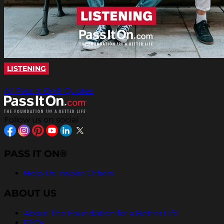
LISTENING
All Pass It On® Quotes
Follow us on social
PASS IT ON®
Help Us Inspire Others
ABOUT US
About The Foundation for a Better Life
FAQs