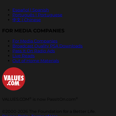
Español | Spanish
Português | Portuguese
中文 | Chinese
FOR MEDIA COMPANIES
For Media Companies
Broadcast Quality PSA Downloads
Pass It On Radio Ads
Live Reads
Out of Home Materials
®
®
VALUES.COM
is now PassItOn.com
©2000-2026 The Foundation for a Better Life.