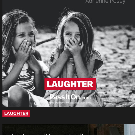
LAUGHTER