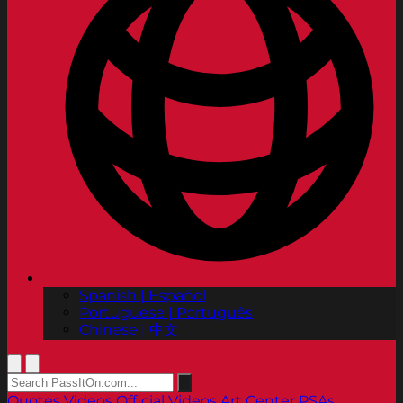
Spanish | Español
Portuguese | Português
Chinese | 中文
Quotes
Videos
Official Videos
Art Center PSAs