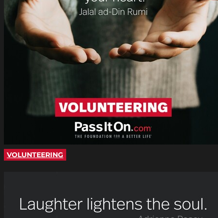
VOLUNTEERING