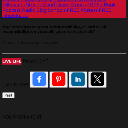
Billboards
Stories
Good News Stories
FREE eBook
Podcast
Radio
Blog
Schools
FREE Posters
FREE
Downloads
“By imposing too great a responsibility, or rather, all
responsibility, on yourself, you crush yourself.”
Frank Kafka
writer, novelist
®
Pass It On
LIVE LIFE
Pass It On®
Print
YOUR COMMENT