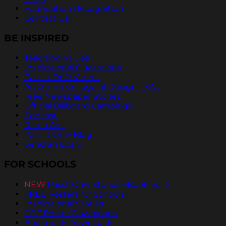
Foundation Recognition
Contact Us
BE INSPIRED
Teaching Values
Inspirational Quotations
Pass It On® Videos
ArtCenter College of Design PSAs
Free Newspaper Stories
Official Billboard Campaign
Podcast
Radio Ads
Pass It On® Blog
Send an Ecard
FOR SCHOOLS
NEW
PassItOn® Stories eBook Vol. 2
FREE Posters for Schools
Inspirational Stories
PDF Poster Downloads
Bookmark Downloads