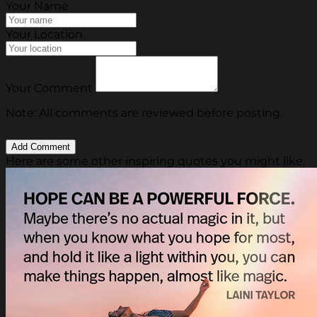
Your Name
Your Location
Your Comment
Note: All comments are reviewed before posting.
Here are some other inspiring quotes you might like.