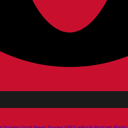
s
Stories
Good News Stories
FREE eBook
Podcast
Radio