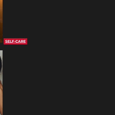
SELF-CARE