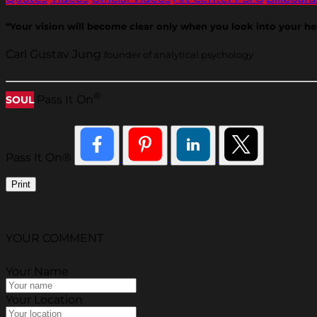
“Your vision will become clear only when you look into your h
Carl Gustav Jung
founder of analytical psychology
®
Pass It On
SOUL
Pass It On®
Print
YOUR COMMENT
Your Name
Your Location