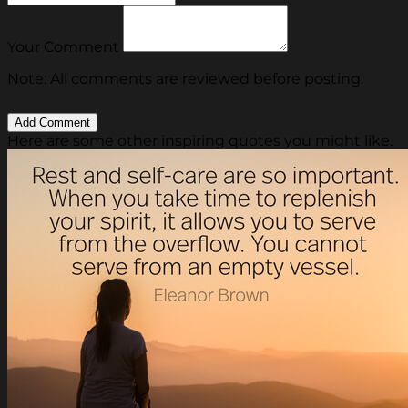
Your Comment
Note: All comments are reviewed before posting.
Here are some other inspiring quotes you might like.