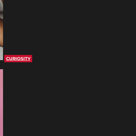
CURIOSITY