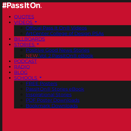
QUOTES
VIDEOS
Official Pass It On® Videos
ArtCenter College of Design PSAs
BILLBOARDS
STORIES
Positive Good News Stories
NEW
Vol. 2 PassItOn® eBook
PODCAST
RADIO
BLOG
SCHOOLS
FREE Posters
PassItOn® Stories eBook
Inspirational Stories
PDF Poster Downloads
Bookmark Downloads