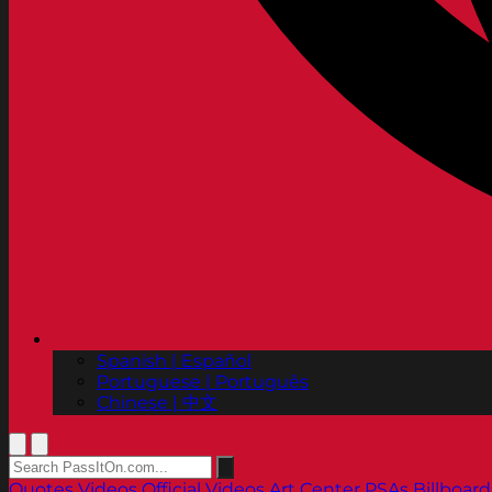
Spanish | Español
Portuguese | Português
Chinese | 中文
Quotes
Videos
Official Videos
Art Center PSAs
Billboard