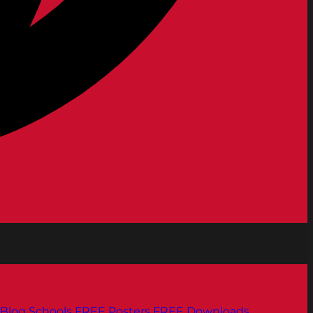
Blog
Schools
FREE Posters
FREE Downloads