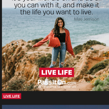
LIVE LIFE