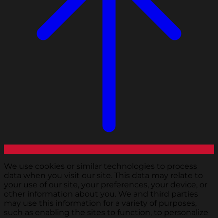
We use cookies or similar technologies to process
data when you visit our site. This data may relate to
your use of our site, your preferences, your device, or
other information about you. We and third parties
may use this information for a variety of purposes,
such as enabling the sites to function, to personalize