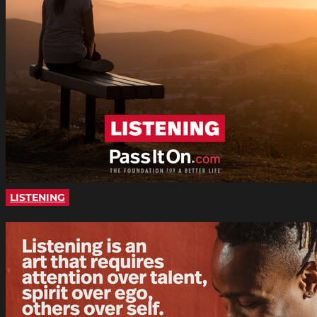
LISTENING