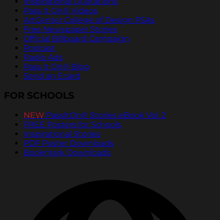
Inspirational Quotations
Pass It On® Videos
ArtCenter College of Design PSAs
Free Newspaper Stories
Official Billboard Campaign
Podcast
Radio Ads
Pass It On® Blog
Send an Ecard
FOR SCHOOLS
NEW
PassItOn® Stories eBook Vol. 2
FREE Posters for Schools
Inspirational Stories
PDF Poster Downloads
Bookmark Downloads