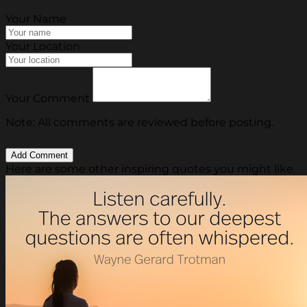
Your Name
Your Location
Your Comment
Note: All comments are reviewed before posting.
Here are some other inspiring quotes you might like.