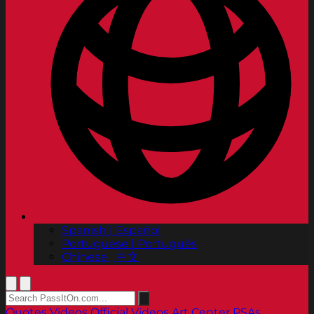
Spanish | Español
Portuguese | Português
Chinese | 中文
Quotes
Videos
Official Videos
Art Center PSAs