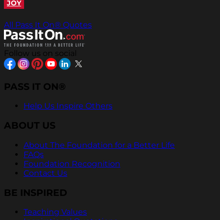
JOY
All Pass It On® Quotes
Follow us on social
PASS IT ON®
Help Us Inspire Others
ABOUT US
About The Foundation for a Better Life
FAQs
Foundation Recognition
Contact Us
BE INSPIRED
Teaching Values