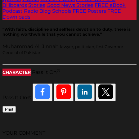
Billboards
Stories
Good News Stories
FREE eBook
Podcast
Radio
Blog
Schools
FREE Posters
FREE
Downloads
“With faith, discipline and selfless devotion to duty, there is
nothing worthwhile that you cannot achieve.”
Muhammad Ali Jinnah
lawyer, politician, first Governor-
General of Pakistan
®
Pass It On
CHARACTER
Pass It On®
Print
YOUR COMMENT