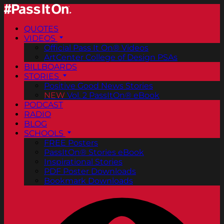
QUOTES
VIDEOS
Official Pass It On® Videos
ArtCenter College of Design PSAs
BILLBOARDS
STORIES
Positive Good News Stories
NEW
Vol. 2 PassItOn® eBook
PODCAST
RADIO
BLOG
SCHOOLS
FREE Posters
PassItOn® Stories eBook
Inspirational Stories
PDF Poster Downloads
Bookmark Downloads