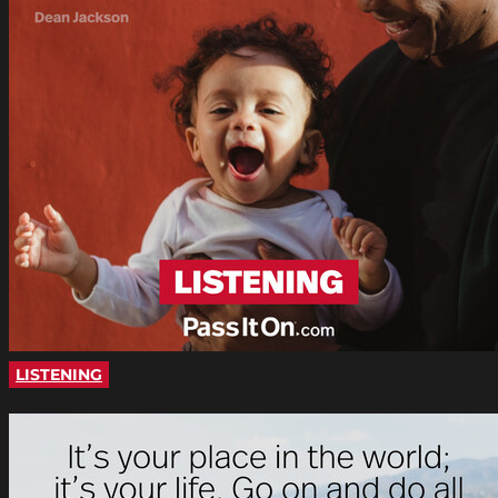
LISTENING