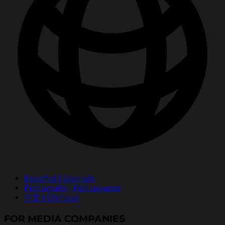
Español | Spanish
Português | Portuguese
中文 | Chinese
FOR MEDIA COMPANIES