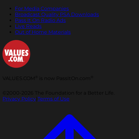
For Media Companies
Broadcast Quality PSA Downloads
Pass It On Radio Ads
Live Reads
Out of Home Materials
®
®
VALUES.COM
is now PassItOn.com
©2000-2026 The Foundation for a Better Life.
Privacy Policy
|
Terms of Use