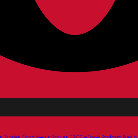
s
Stories
Good News Stories
FREE eBook
Podcast
Radio