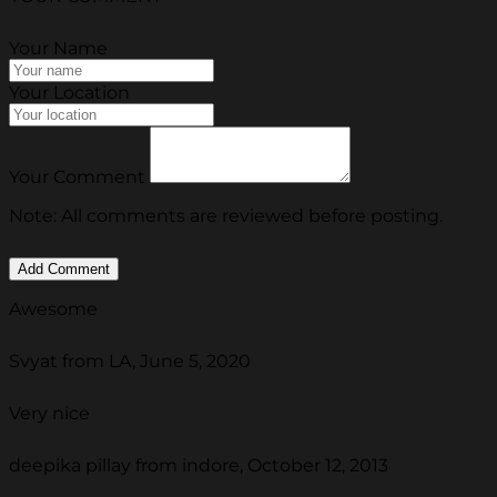
Your Name
Your Location
Your Comment
Note: All comments are reviewed before posting.
Awesome
Svyat from LA, June 5, 2020
Very nice
deepika pillay from indore, October 12, 2013