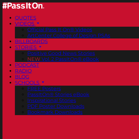
QUOTES
VIDEOS
Official Pass It On® Videos
ArtCenter College of Design PSAs
BILLBOARDS
STORIES
Positive Good News Stories
NEW
Vol. 2 PassItOn® eBook
PODCAST
RADIO
BLOG
SCHOOLS
FREE Posters
PassItOn® Stories eBook
Inspirational Stories
PDF Poster Downloads
Bookmark Downloads