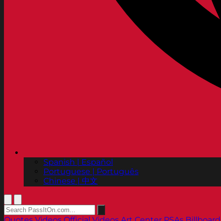
Spanish | Español
Portuguese | Português
Chinese | 中文
Quotes
Videos
Official Videos
Art Center PSAs
Billboard