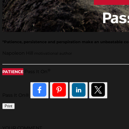
“Patience, persistence and perspiration make an unbeatable co
Napoleon Hill
motivational author
®
Pass It On
PATIENCE
Pass It On®
Print
YOUR COMMENT