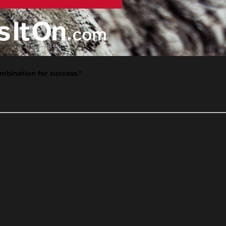
mbination for success.”