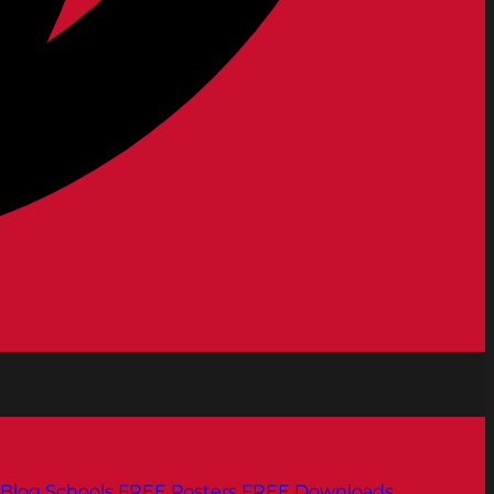
Blog
Schools
FREE Posters
FREE Downloads