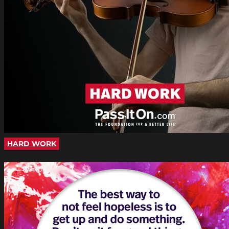
HARD WORK