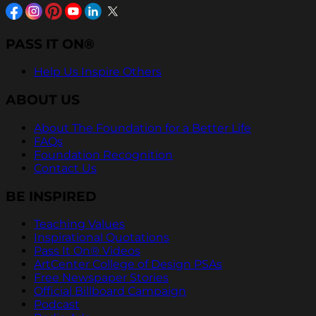
PASS IT ON®
Help Us Inspire Others
ABOUT US
About The Foundation for a Better Life
FAQs
Foundation Recognition
Contact Us
BE INSPIRED
Teaching Values
Inspirational Quotations
Pass It On® Videos
ArtCenter College of Design PSAs
Free Newspaper Stories
Official Billboard Campaign
Podcast