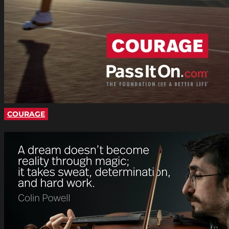
COURAGE