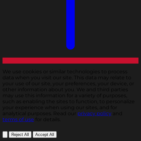
We use cookies or similar technologies to process
data when you visit our site. This data may relate to
your use of our site, your preferences, your device, or
other information about you. We and third parties
may use this information for a variety of purposes,
such as enabling the sites to function, to personalize
your experience when using our sites, and for
analytical purposes. Read our
privacy policy
and
terms of use
for details.
Reject All
Accept All