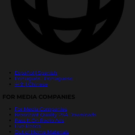
Español | Spanish
Português | Portuguese
中文 | Chinese
FOR MEDIA COMPANIES
For Media Companies
Broadcast Quality PSA Downloads
Pass It On Radio Ads
Live Reads
Out of Home Materials