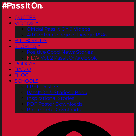
QUOTES
VIDEOS
Official Pass It On® Videos
ArtCenter College of Design PSAs
BILLBOARDS
STORIES
Positive Good News Stories
NEW
Vol. 2 PassItOn® eBook
PODCAST
RADIO
BLOG
SCHOOLS
FREE Posters
PassItOn® Stories eBook
Inspirational Stories
PDF Poster Downloads
Bookmark Downloads