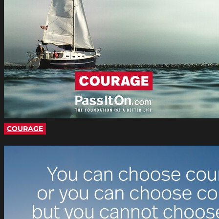
COURAGE