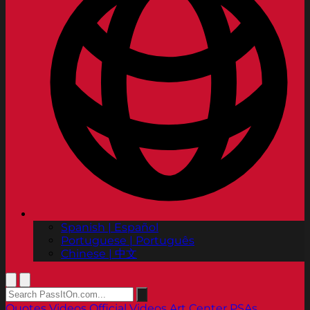
Spanish | Español
Portuguese | Português
Chinese | 中文
Quotes
Videos
Official Videos
Art Center PSAs