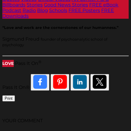
Billboards
Stories
Good News Stories
FREE eBook
Podcast
Radio
Blog
Schools
FREE Posters
FREE
Downloads
“Love and work are the cornerstones of our humanness.”
Sigmund Freud
founder of psychoanalytic school of
psychology
®
Pass It On
LOVE
Pass It On®
Print
YOUR COMMENT