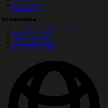
Radio Ads
Pass It On® Blog
Send an Ecard
FOR SCHOOLS
NEW
PassItOn® Stories eBook Vol. 2
FREE Posters for Schools
Inspirational Stories
PDF Poster Downloads
Bookmark Downloads