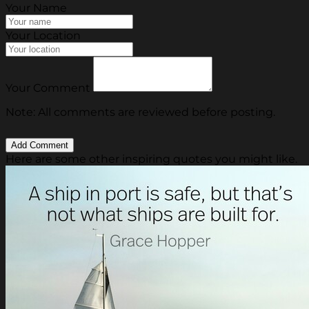
Your Name
Your Location
Your Comment
Note: All comments are reviewed before posting.
Here are some other inspiring quotes you might like.