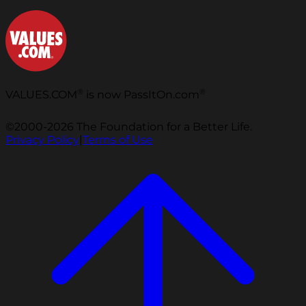
®
®
VALUES.COM
is now PassItOn.com
©2000-2026 The Foundation for a Better Life.
Privacy Policy
|
Terms of Use