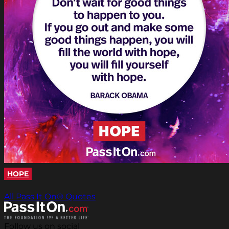
HOPE
All Pass It On® Quotes
Follow us on social