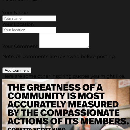
Your Name
Your Location
Your Comment
Note: All comments are reviewed before posting.
Here are some other inspiring quotes you might like.