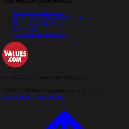
FOR MEDIA COMPANIES
For Media Companies
Broadcast Quality PSA Downloads
Pass It On Radio Ads
Live Reads
Out of Home Materials
®
®
VALUES.COM
is now PassItOn.com
©2000-2026 The Foundation for a Better Life.
Privacy Policy
|
Terms of Use