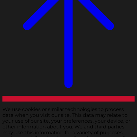
We use cookies or similar technologies to process
data when you visit our site. This data may relate to
your use of our site, your preferences, your device, or
other information about you. We and third parties
may use this information for a variety of purposes,