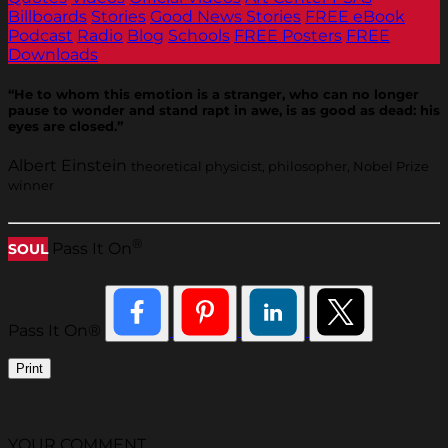
Billboards
Stories
Good News Stories
FREE eBook
Podcast
Radio
Blog
Schools
FREE Posters
FREE
Downloads
“He to whom this emotion is a stranger, who can no longer
pause to wonder and stand rapt in awe, is as good as dead: his
eyes are closed.”
Albert Einstein
theoretical physicist, philosopher, Nobel Prize
winner
®
Pass It On
SOUL
Pass It On®
Print
YOUR COMMENT