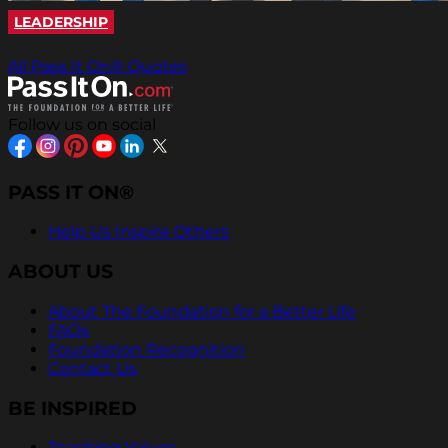
LEADERSHIP
All Pass It On® Quotes
Follow us on social
PASS IT ON®
Help Us Inspire Others
ABOUT US
About The Foundation for a Better Life
FAQs
Foundation Recognition
Contact Us
BE INSPIRED
Teaching Values