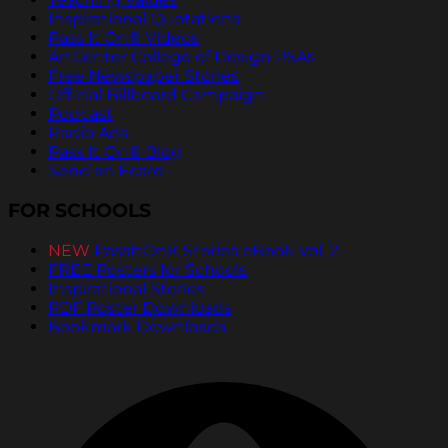
Inspirational Quotations
Pass It On® Videos
ArtCenter College of Design PSAs
Free Newspaper Stories
Official Billboard Campaign
Podcast
Radio Ads
Pass It On® Blog
Send an Ecard
FOR SCHOOLS
NEW
PassItOn® Stories eBook Vol. 2
FREE Posters for Schools
Inspirational Stories
PDF Poster Downloads
Bookmark Downloads