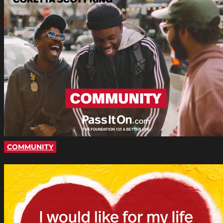
COMMUNITY