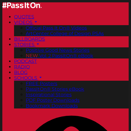
QUOTES
VIDEOS
Official Pass It On® Videos
ArtCenter College of Design PSAs
BILLBOARDS
STORIES
Positive Good News Stories
NEW
Vol. 2 PassItOn® eBook
PODCAST
RADIO
BLOG
SCHOOLS
FREE Posters
PassItOn® Stories eBook
Inspirational Stories
PDF Poster Downloads
Bookmark Downloads