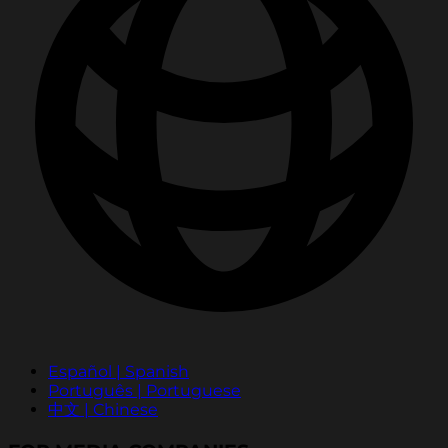
Español | Spanish
Português | Portuguese
中文 | Chinese