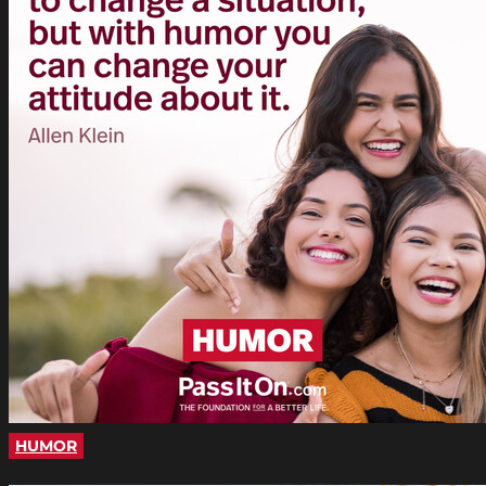
HUMOR