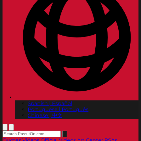
Spanish | Español
Portuguese | Português
Chinese | 中文
Quotes
Videos
Official Videos
Art Center PSAs