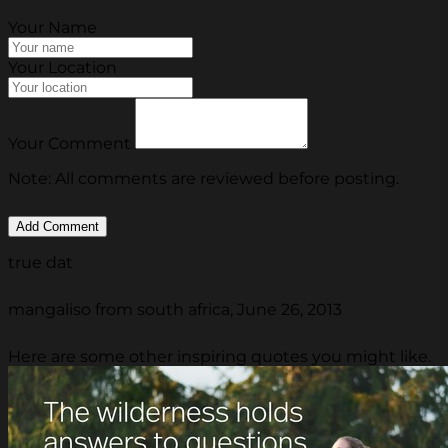
Your Name
Your Location
Your Comment
Note: All comments are reviewed before posting.
true dat
mangaliso from south africa, June 26, 2013
Here are some other inspiring quotes you might like.