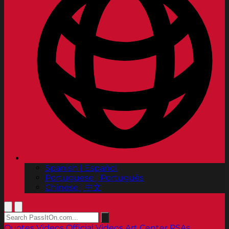
Spanish | Español
Portuguese | Português
Chinese | 中文
Quotes
Videos
Official Videos
Art Center PSAs