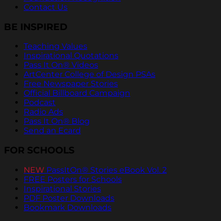
Contact Us
BE INSPIRED
Teaching Values
Inspirational Quotations
Pass It On® Videos
ArtCenter College of Design PSAs
Free Newspaper Stories
Official Billboard Campaign
Podcast
Radio Ads
Pass It On® Blog
Send an Ecard
FOR SCHOOLS
NEW
PassItOn® Stories eBook Vol. 2
FREE Posters for Schools
Inspirational Stories
PDF Poster Downloads
Bookmark Downloads