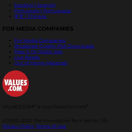
Español | Spanish
Português | Portuguese
中文 | Chinese
FOR MEDIA COMPANIES
For Media Companies
Broadcast Quality PSA Downloads
Pass It On Radio Ads
Live Reads
Out of Home Materials
®
®
VALUES.COM
is now PassItOn.com
©2000-2026 The Foundation for a Better Life.
Privacy Policy
|
Terms of Use