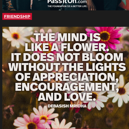
FRIENDSHIP