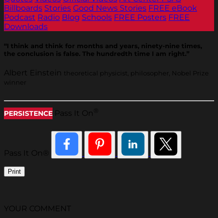
Billboards
Stories
Good News Stories
FREE eBook
Podcast
Radio
Blog
Schools
FREE Posters
FREE
Downloads
“I think and think for months and years, ninety-nine times,
the conclusion is false. The hundredth time I am right.”
Albert Einstein
theoretical physicist, philosopher, Nobel Prize
winner
®
Pass It On
PERSISTENCE
Pass It On®
Print
YOUR COMMENT