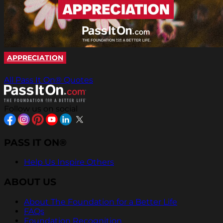
APPRECIATION
All Pass It On® Quotes
Follow us on social
PASS IT ON®
Help Us Inspire Others
ABOUT US
About The Foundation for a Better Life
FAQs
Foundation Recognition