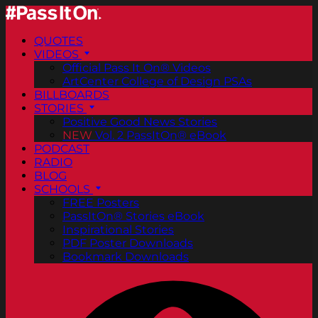
QUOTES
VIDEOS
Official Pass It On® Videos
ArtCenter College of Design PSAs
BILLBOARDS
STORIES
Positive Good News Stories
NEW
Vol. 2 PassItOn® eBook
PODCAST
RADIO
BLOG
SCHOOLS
FREE Posters
PassItOn® Stories eBook
Inspirational Stories
PDF Poster Downloads
Bookmark Downloads