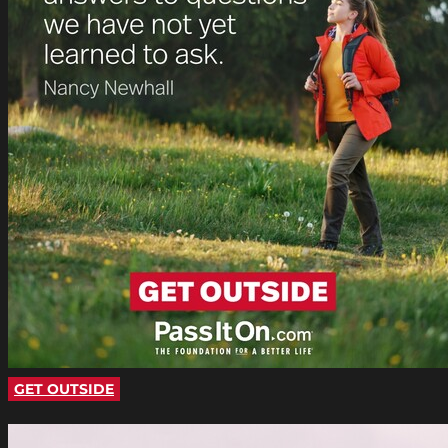
GET OUTSIDE