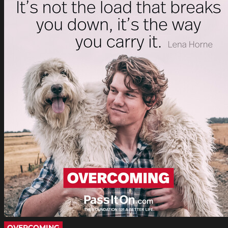
OVERCOMING