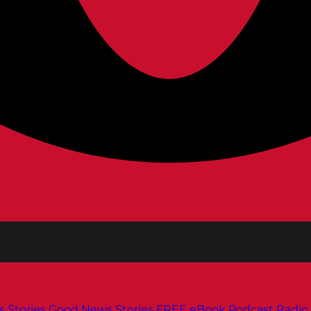
s
Stories
Good News Stories
FREE eBook
Podcast
Radio