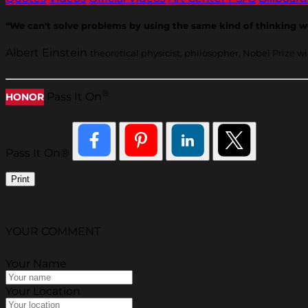
“We can't solve problems by using the same kind of thinking 
Albert Einstein
theoretical physicist, philosopher, Nobel Prize w
®
Pass It On
HONOR
Pass It On®
Print
YOUR COMMENT
Your Name
Your Location