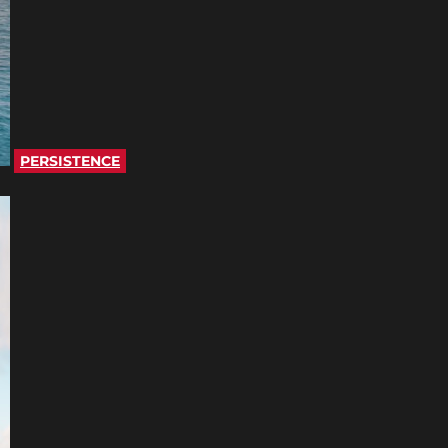
PERSISTENCE