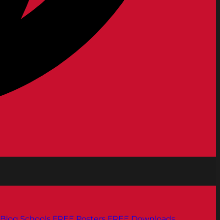
Blog
Schools
FREE Posters
FREE Downloads