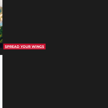
SPREAD YOUR WINGS