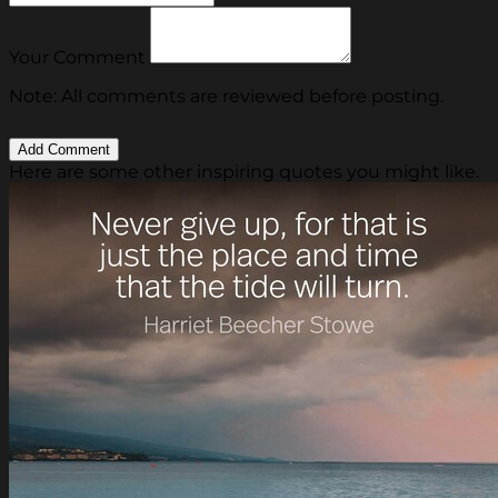
Your Comment
Note: All comments are reviewed before posting.
Here are some other inspiring quotes you might like.