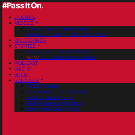
QUOTES
VIDEOS
Official Pass It On® Videos
ArtCenter College of Design PSAs
BILLBOARDS
STORIES
Positive Good News Stories
NEW
Vol. 2 PassItOn® eBook
PODCAST
RADIO
BLOG
SCHOOLS
FREE Posters
PassItOn® Stories eBook
Inspirational Stories
PDF Poster Downloads
Bookmark Downloads