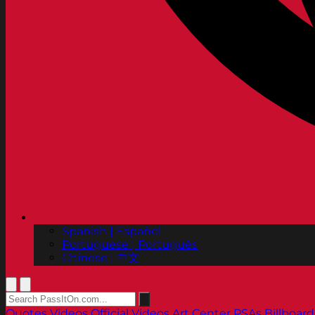
Spanish | Español
Portuguese | Português
Chinese | 中文
Quotes
Videos
Official Videos
Art Center PSAs
Billboard