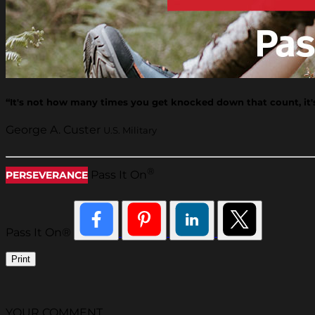
“It's not how many times you get knocked down that count, it
George A. Custer
U.S. Military
®
Pass It On
PERSEVERANCE
Pass It On®
Print
YOUR COMMENT