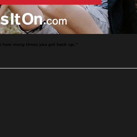
's how many times you get back up. ”