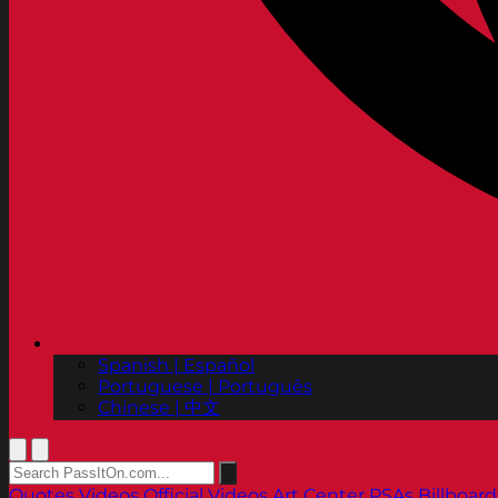
Spanish | Español
Portuguese | Português
Chinese | 中文
Quotes
Videos
Official Videos
Art Center PSAs
Billboard