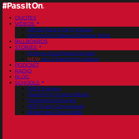
QUOTES
VIDEOS
Official Pass It On® Videos
ArtCenter College of Design PSAs
BILLBOARDS
STORIES
Positive Good News Stories
NEW
Vol. 2 PassItOn® eBook
PODCAST
RADIO
BLOG
SCHOOLS
FREE Posters
PassItOn® Stories eBook
Inspirational Stories
PDF Poster Downloads
Bookmark Downloads