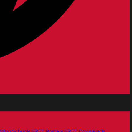
Blog
Schools
FREE Posters
FREE Downloads