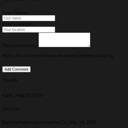
Your Name
Your Location
Your Comment
Note: All comments are reviewed before posting.
True👍
Kant, May 27, 2019
So true
Euvina from Los Angeles, Ca, May 24, 2017