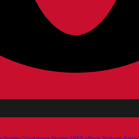
s
Stories
Good News Stories
FREE eBook
Podcast
Radio