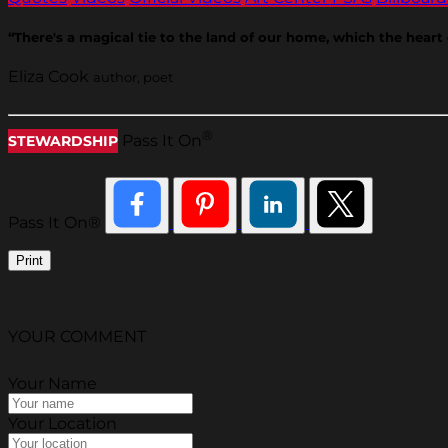
“There's a magical tie to the land of our home, which the hear
Eliza Cook
author, poet
®
Pass It On
STEWARDSHIP
Pass It On®
Print
YOUR COMMENT
Your Name
Your Location