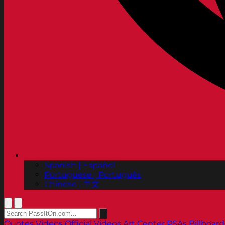
Spanish | Español
Portuguese | Português
Chinese | 中文
Quotes
Videos
Official Videos
Art Center PSAs
Billboard