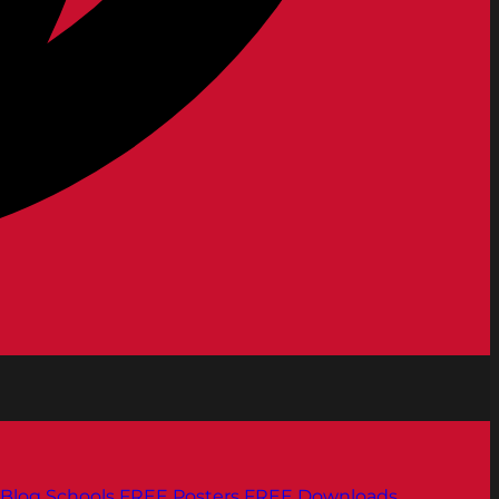
Blog
Schools
FREE Posters
FREE Downloads