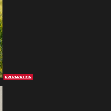
PREPARATION