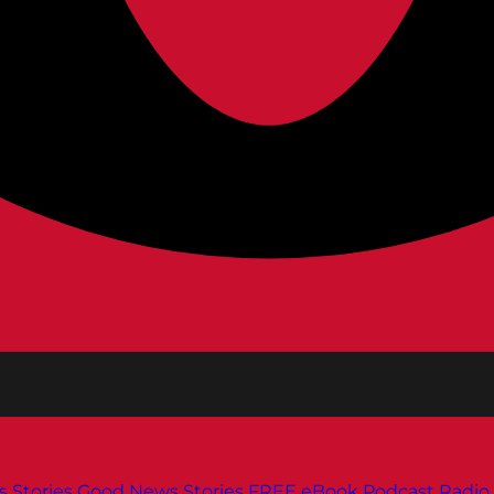
s
Stories
Good News Stories
FREE eBook
Podcast
Radio