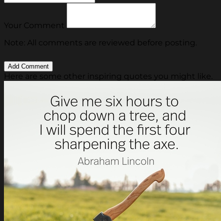
Your Comment
Note: All comments are reviewed before posting.
Here are some other inspiring quotes you might like.