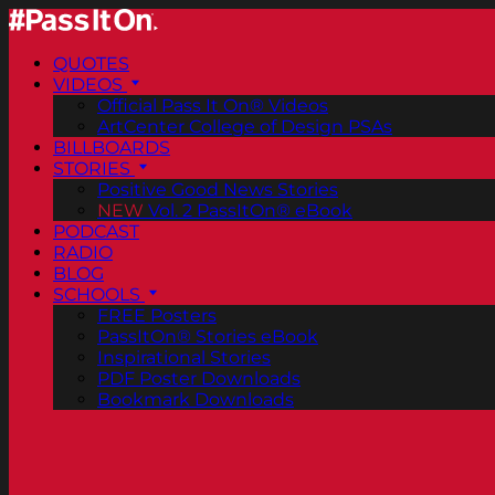
QUOTES
VIDEOS
Official Pass It On® Videos
ArtCenter College of Design PSAs
BILLBOARDS
STORIES
Positive Good News Stories
NEW
Vol. 2 PassItOn® eBook
PODCAST
RADIO
BLOG
SCHOOLS
FREE Posters
PassItOn® Stories eBook
Inspirational Stories
PDF Poster Downloads
Bookmark Downloads