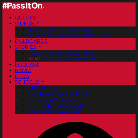
QUOTES
VIDEOS
Official Pass It On® Videos
ArtCenter College of Design PSAs
BILLBOARDS
STORIES
Positive Good News Stories
NEW
Vol. 2 PassItOn® eBook
PODCAST
RADIO
BLOG
SCHOOLS
FREE Posters
PassItOn® Stories eBook
Inspirational Stories
PDF Poster Downloads
Bookmark Downloads