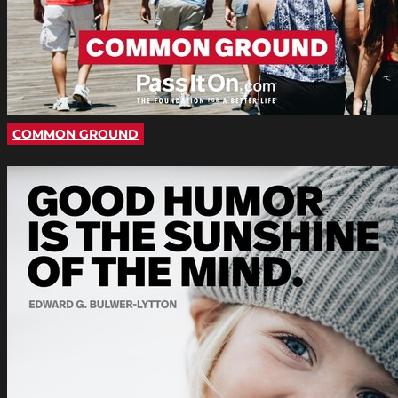
COMMON GROUND