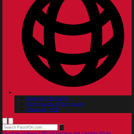
Spanish | Español
Portuguese | Português
Chinese | 中文
Quotes
Videos
Official Videos
Art Center PSAs