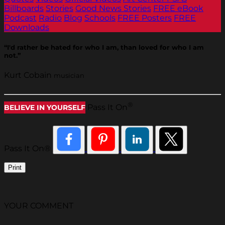
Billboards
Stories
Good News Stories
FREE eBook
Podcast
Radio
Blog
Schools
FREE Posters
FREE
Downloads
“I'd rather be hated for who I am, than loved for who I am
not.”
Kurt Cobain
musician
®
Pass It On
BELIEVE IN YOURSELF
Pass It On®
Print
YOUR COMMENT