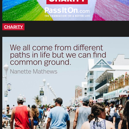
CHARITY