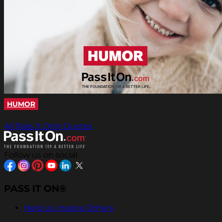
HUMOR
All Pass It On® Quotes
Follow us on social
PASS IT ON®
Help Us Inspire Others