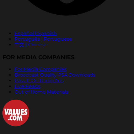
Español | Spanish
Português | Portuguese
中文 | Chinese
FOR MEDIA COMPANIES
For Media Companies
Broadcast Quality PSA Downloads
Pass It On Radio Ads
Live Reads
Out of Home Materials