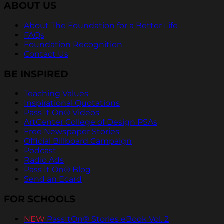
ABOUT US
About The Foundation for a Better Life
FAQs
Foundation Recognition
Contact Us
BE INSPIRED
Teaching Values
Inspirational Quotations
Pass It On® Videos
ArtCenter College of Design PSAs
Free Newspaper Stories
Official Billboard Campaign
Podcast
Radio Ads
Pass It On® Blog
Send an Ecard
FOR SCHOOLS
NEW
PassItOn® Stories eBook Vol. 2