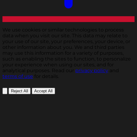
We use cookies or similar technologies to process
data when you visit our site. This data may relate to
your use of our site, your preferences, your device, or
other information about you. We and third parties
may use this information for a variety of purposes,
such as enabling the sites to function, to personalize
your experience when using our sites, and for
analytical purposes. Read our
privacy policy
and
terms of use
for details.
Reject All
Accept All