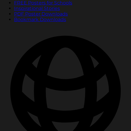
FREE Posters for Schools
Inspirational Stories
PDF Poster Downloads
Bookmark Downloads