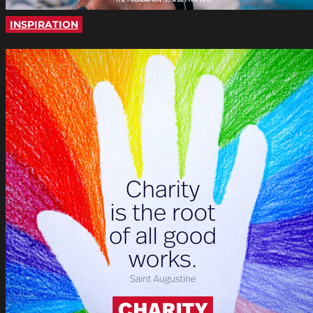
INSPIRATION