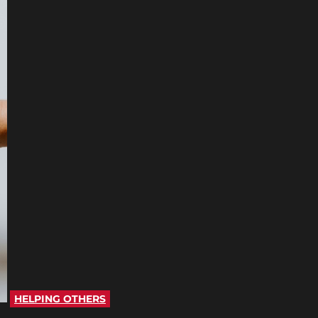
HELPING OTHERS