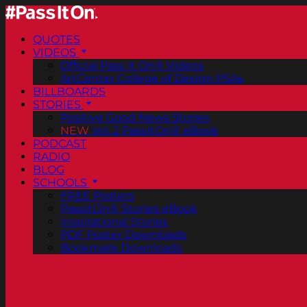
QUOTES
VIDEOS
Official Pass It On® Videos
ArtCenter College of Design PSAs
BILLBOARDS
STORIES
Positive Good News Stories
NEW
Vol. 2 PassItOn® eBook
PODCAST
RADIO
BLOG
SCHOOLS
FREE Posters
PassItOn® Stories eBook
Inspirational Stories
PDF Poster Downloads
Bookmark Downloads