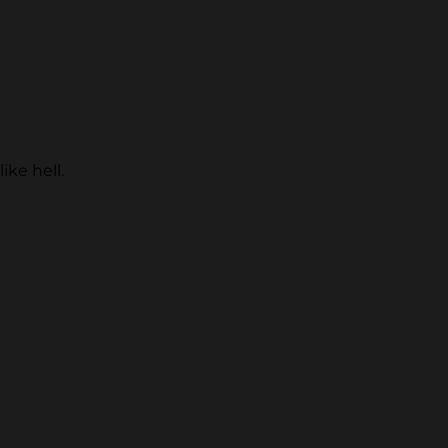
ike hell.