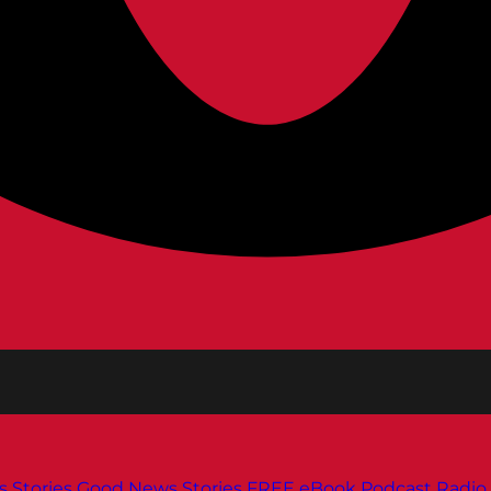
s
Stories
Good News Stories
FREE eBook
Podcast
Radio