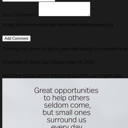
Your Comment
Note: All comments are reviewed before posting.
Raising my soon to be 14 year old daughter myself is reall
Shannon G. from San Diego, May 19, 2010
Here are some other inspiring quotes you might like.