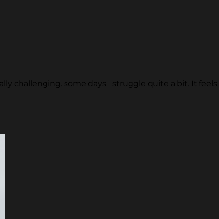
y challenging. some days I struggle quite a bit. It feels l