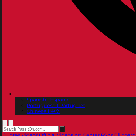
Spanish | Español
Portuguese | Português
Chinese | 中文
Quotes
Videos
Official Videos
Art Center PSAs
Billboard