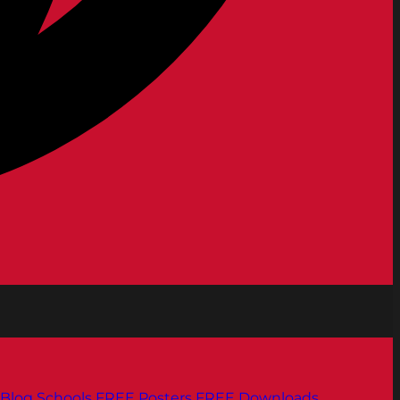
Blog
Schools
FREE Posters
FREE Downloads