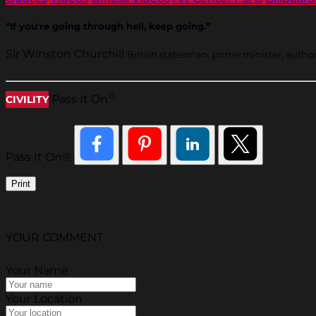
“If you're going through hell, keep going.”
Sir Winston Churchill
British statesman, prime minister, autho
®
Pass It On
CIVILITY
Pass It On®
Print
YOUR COMMENT
Your Name
Your Location