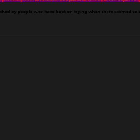
shed by people who have kept on trying when there seemed to be