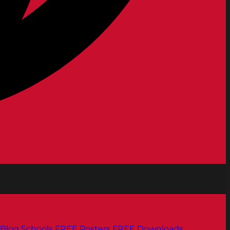
Blog
Schools
FREE Posters
FREE Downloads