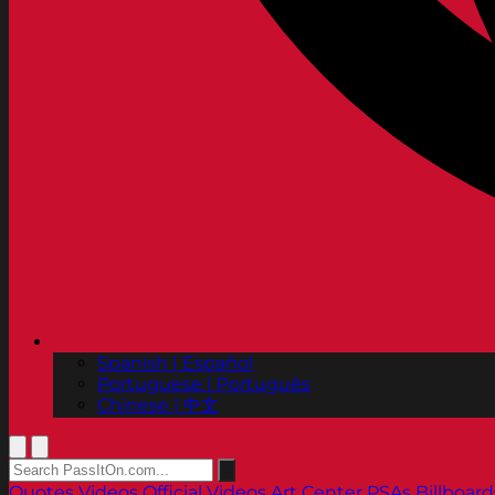
Spanish | Español
Portuguese | Português
Chinese | 中文
Quotes
Videos
Official Videos
Art Center PSAs
Billboard