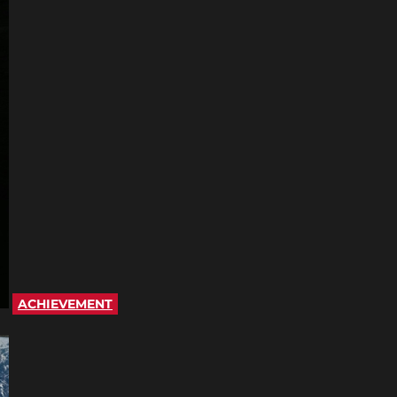
ACHIEVEMENT