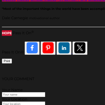
“Most of the important things in the world have been accompli
Dale Carnegie
motivational author
®
Pass It On
HOPE
Pass It On®
Print
YOUR COMMENT
Your Name
Your Location