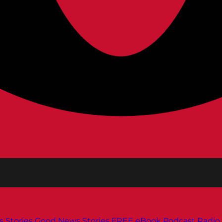
s
Stories
Good News Stories
FREE eBook
Podcast
Radio