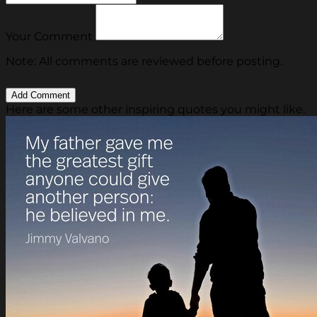
Your Comment
Note: All comments are reviewed before posting.
Here are some other inspiring quotes you might like.