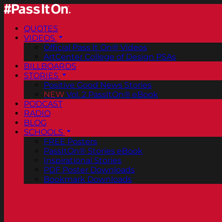
QUOTES
VIDEOS
Official Pass It On® Videos
ArtCenter College of Design PSAs
BILLBOARDS
STORIES
Positive Good News Stories
NEW
Vol. 2 PassItOn® eBook
PODCAST
RADIO
BLOG
SCHOOLS
FREE Posters
PassItOn® Stories eBook
Inspirational Stories
PDF Poster Downloads
Bookmark Downloads