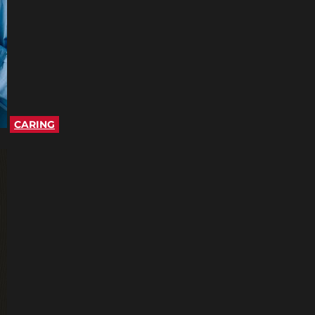
CARING