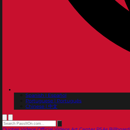
Spanish | Español
Portuguese | Português
Chinese | 中文
Quotes
Videos
Official Videos
Art Center PSAs
Billboard