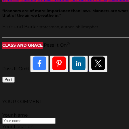
“Manners are of more importance than laws. Manners are what vex 
that of the air we breathe in.”
Edmund Burke
statesman, author, philosopher
®
Pass It On
CLASS AND GRACE
Pass It On®
Print
YOUR COMMENT
Your Name
Your Location