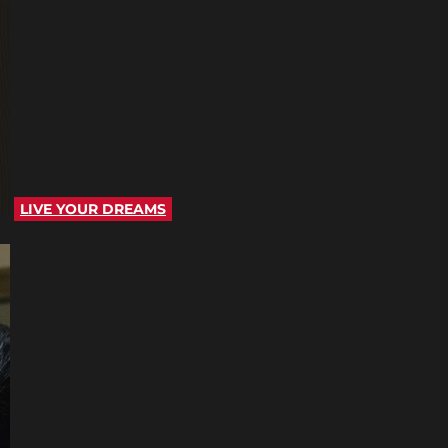
LIVE YOUR DREAMS