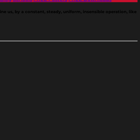
e us, by a constant, steady, uniform, insensible operation, like