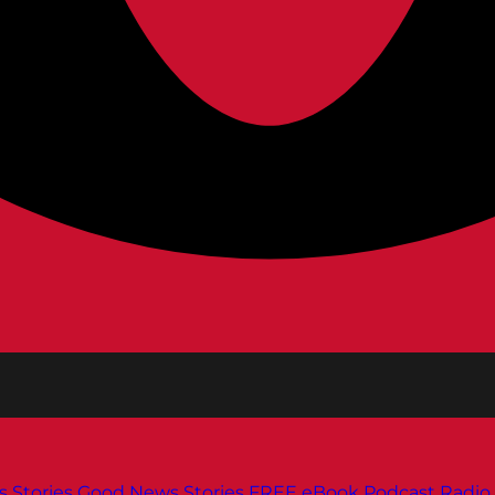
s
Stories
Good News Stories
FREE eBook
Podcast
Radio