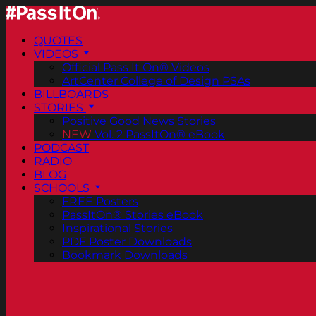
QUOTES
VIDEOS
Official Pass It On® Videos
ArtCenter College of Design PSAs
BILLBOARDS
STORIES
Positive Good News Stories
NEW
Vol. 2 PassItOn® eBook
PODCAST
RADIO
BLOG
SCHOOLS
FREE Posters
PassItOn® Stories eBook
Inspirational Stories
PDF Poster Downloads
Bookmark Downloads