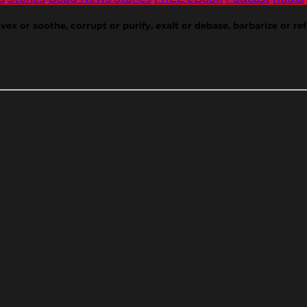
or soothe, corrupt or purify, exalt or debase, barbarize or refin