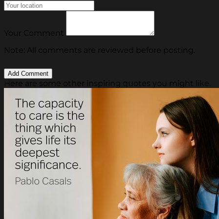
Your Comment
Note: All comments are reviewed before posting.
Here are some other inspiring quotes you might like.