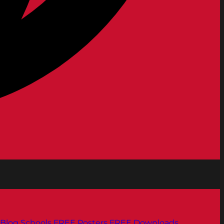
Blog
Schools
FREE Posters
FREE Downloads