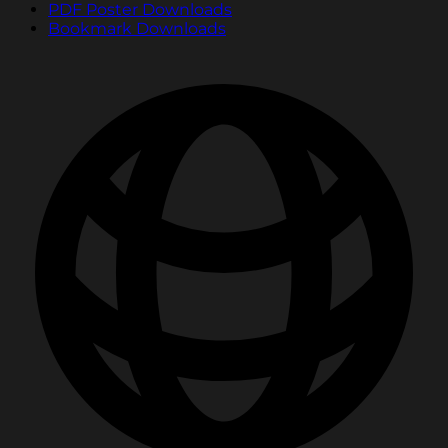
PDF Poster Downloads
Bookmark Downloads