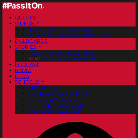
QUOTES
VIDEOS
Official Pass It On® Videos
ArtCenter College of Design PSAs
BILLBOARDS
STORIES
Positive Good News Stories
NEW
Vol. 2 PassItOn® eBook
PODCAST
RADIO
BLOG
SCHOOLS
FREE Posters
PassItOn® Stories eBook
Inspirational Stories
PDF Poster Downloads
Bookmark Downloads