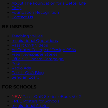
About The Foundation for a Better Life
FAQs
Foundation Recognition
Contact Us
BE INSPIRED
Teaching Values
Inspirational Quotations
Pass It On® Videos
ArtCenter College of Design PSAs
Free Newspaper Stories
Official Billboard Campaign
Podcast
Radio Ads
Pass It On® Blog
Send an Ecard
FOR SCHOOLS
NEW
PassItOn® Stories eBook Vol. 2
FREE Posters for Schools
Inspirational Stories