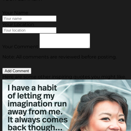
Your Name
Your Location
Your Comment
Note: All comments are reviewed before posting.
Here are some other inspiring quotes you might like.