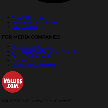
Español | Spanish
Português | Portuguese
中文 | Chinese
FOR MEDIA COMPANIES
For Media Companies
Broadcast Quality PSA Downloads
Pass It On Radio Ads
Live Reads
Out of Home Materials
®
®
VALUES.COM
is now PassItOn.com