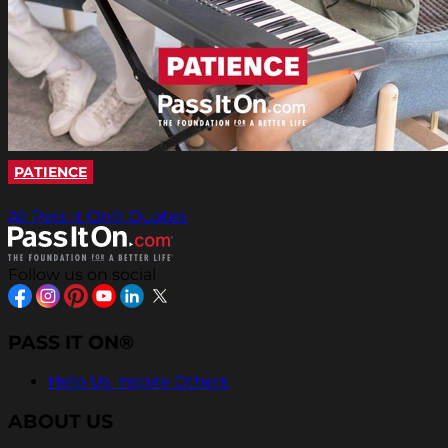
PATIENCE
All Pass It On® Quotes
Follow us on social
PASS IT ON®
Help Us Inspire Others
ABOUT US