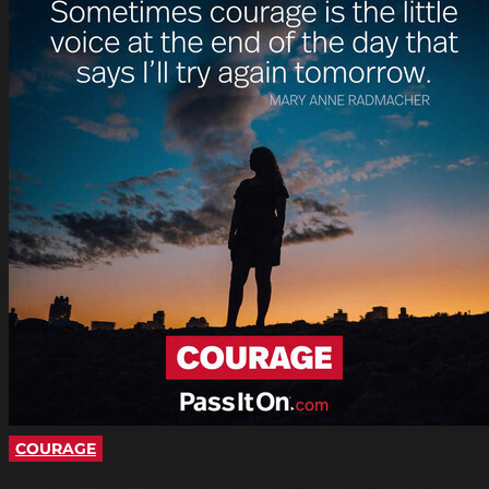
COURAGE