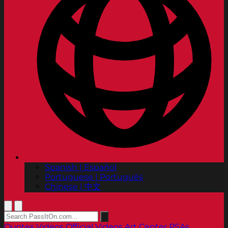
Spanish | Español
Portuguese | Português
Chinese | 中文
Quotes
Videos
Official Videos
Art Center PSAs