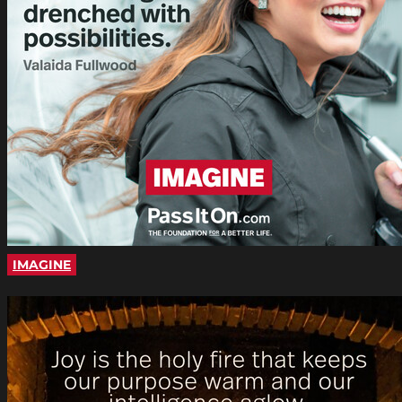
IMAGINE