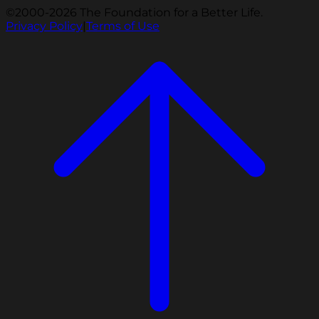
©2000-2026 The Foundation for a Better Life.
Privacy Policy
|
Terms of Use