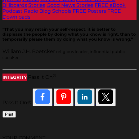
Billboards
Stories
Good News Stories
FREE eBook
Podcast
Radio
Blog
Schools
FREE Posters
FREE
Downloads
“That you may retain your self-respect, it is better to
displease the people by doing what you know is right, than to
temporarily please them by doing what you know is wrong.”
William J.H. Boetcker
religious leader, influential public
speaker
®
Pass It On
INTEGRITY
Pass It On®
Print
YOUR COMMENT