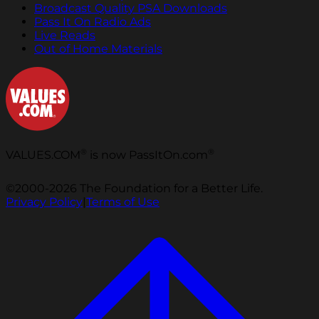
Broadcast Quality PSA Downloads
Pass It On Radio Ads
Live Reads
Out of Home Materials
®
®
VALUES.COM
is now PassItOn.com
©2000-2026 The Foundation for a Better Life.
Privacy Policy
|
Terms of Use