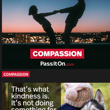
COMPASSION