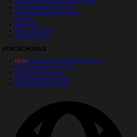
ArtCenter College of Design PSAs
Free Newspaper Stories
Official Billboard Campaign
Podcast
Radio Ads
Pass It On® Blog
Send an Ecard
FOR SCHOOLS
NEW
PassItOn® Stories eBook Vol. 2
FREE Posters for Schools
Inspirational Stories
PDF Poster Downloads
Bookmark Downloads