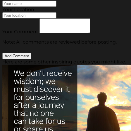
Your Location
Your Comment
Note: All comments are reviewed before posting.
Here are some other inspiring quotes you might like.