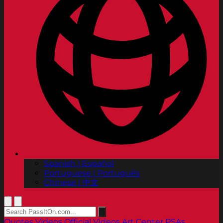
Spanish | Español
Portuguese | Português
Chinese | 中文
Quotes
Videos
Official Videos
Art Center PSAs