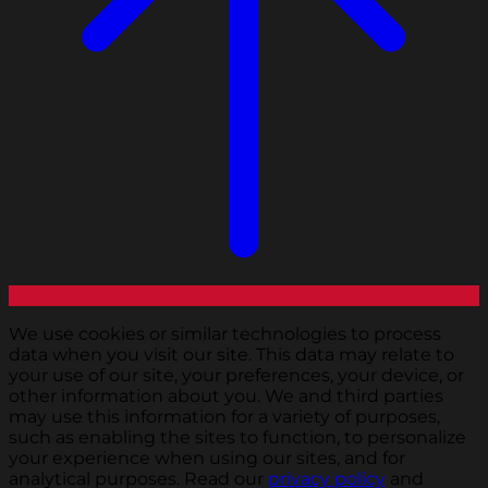
We use cookies or similar technologies to process
data when you visit our site. This data may relate to
your use of our site, your preferences, your device, or
other information about you. We and third parties
may use this information for a variety of purposes,
such as enabling the sites to function, to personalize
your experience when using our sites, and for
analytical purposes. Read our
privacy policy
and