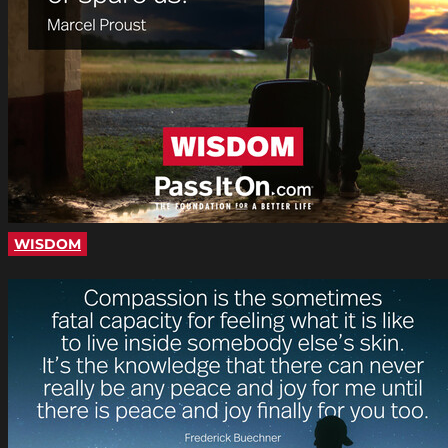
WISDOM