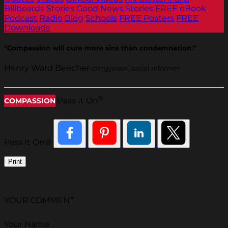
Billboards
Stories
Good News Stories
FREE eBook
Podcast
Radio
Blog
Schools
FREE Posters
FREE
Downloads
“Compassion will cure more sins than condemnation.”
Henry Ward Beecher
clergyman, social reformer
®
Pass It On
COMPASSION
Pass It On®
Print
YOUR COMMENT
Your Name