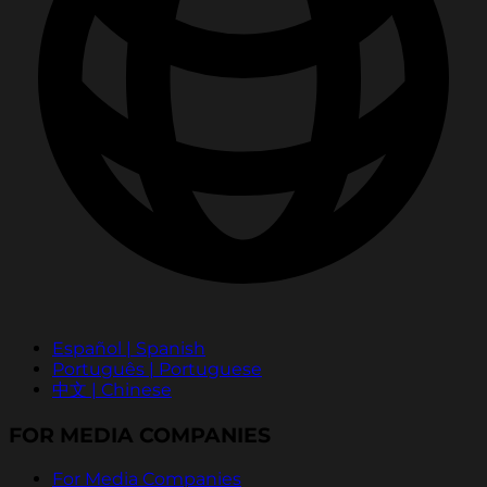
Español | Spanish
Português | Portuguese
中文 | Chinese
FOR MEDIA COMPANIES
For Media Companies