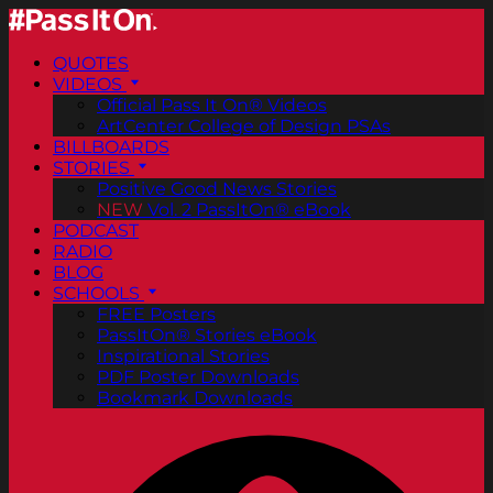
QUOTES
VIDEOS
Official Pass It On® Videos
ArtCenter College of Design PSAs
BILLBOARDS
STORIES
Positive Good News Stories
NEW
Vol. 2 PassItOn® eBook
PODCAST
RADIO
BLOG
SCHOOLS
FREE Posters
PassItOn® Stories eBook
Inspirational Stories
PDF Poster Downloads
Bookmark Downloads