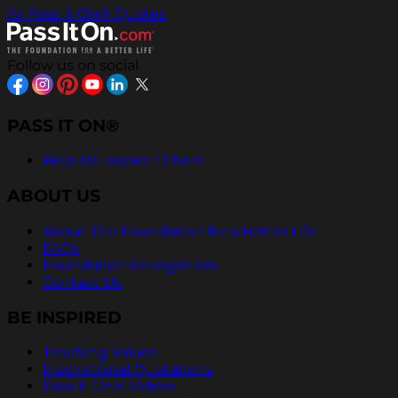
All Pass It On® Quotes
Follow us on social
PASS IT ON®
Help Us Inspire Others
ABOUT US
About The Foundation for a Better Life
FAQs
Foundation Recognition
Contact Us
BE INSPIRED
Teaching Values
Inspirational Quotations
Pass It On® Videos