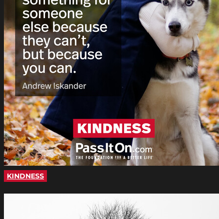
KINDNESS