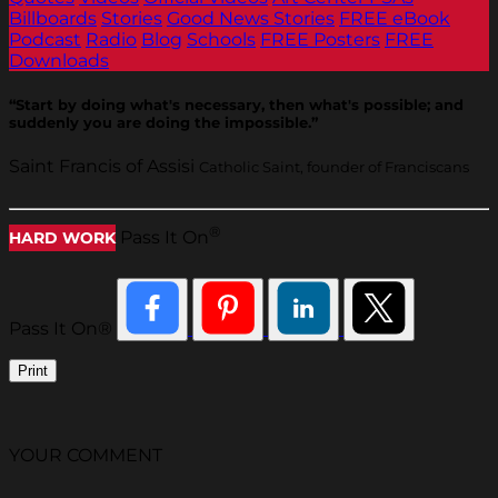
Billboards
Stories
Good News Stories
FREE eBook
Podcast
Radio
Blog
Schools
FREE Posters
FREE
Downloads
“Start by doing what's necessary, then what's possible; and
suddenly you are doing the impossible.”
Saint Francis of Assisi
Catholic Saint, founder of Franciscans
®
Pass It On
HARD WORK
Pass It On®
Print
YOUR COMMENT