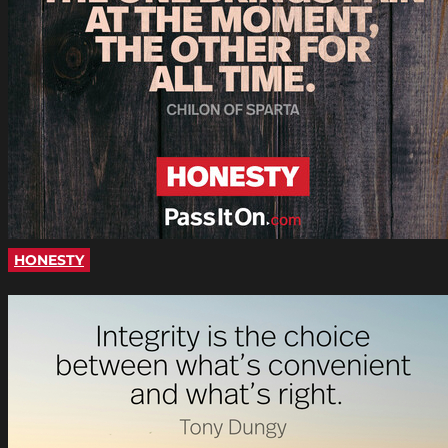
HONESTY