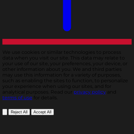
We use cookies or similar technologies to process
data when you visit our site. This data may relate to
your use of our site, your preferences, your device, or
other information about you. We and third parties
may use this information for a variety of purposes,
such as enabling the sites to function, to personalize
your experience when using our sites, and for
analytical purposes. Read our
privacy policy
and
terms of use
for details.
Reject All
Accept All