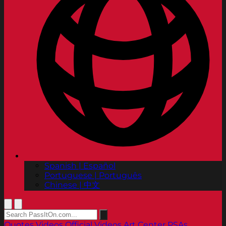
Spanish | Español
Portuguese | Português
Chinese | 中文
Quotes
Videos
Official Videos
Art Center PSAs