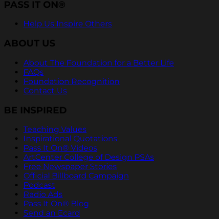
PASS IT ON®
Help Us Inspire Others
ABOUT US
About The Foundation for a Better Life
FAQs
Foundation Recognition
Contact Us
BE INSPIRED
Teaching Values
Inspirational Quotations
Pass It On® Videos
ArtCenter College of Design PSAs
Free Newspaper Stories
Official Billboard Campaign
Podcast
Radio Ads
Pass It On® Blog
Send an Ecard