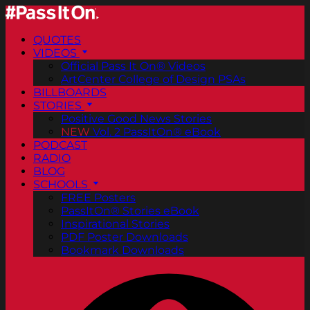
QUOTES
VIDEOS
Official Pass It On® Videos
ArtCenter College of Design PSAs
BILLBOARDS
STORIES
Positive Good News Stories
NEW
Vol. 2 PassItOn® eBook
PODCAST
RADIO
BLOG
SCHOOLS
FREE Posters
PassItOn® Stories eBook
Inspirational Stories
PDF Poster Downloads
Bookmark Downloads