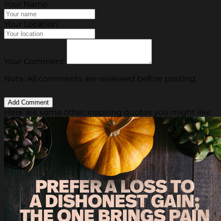
Your Name
Your Location
Your Comment
Note: All comments are reviewed before posting.
Here are some other inspiring quotes you might like.