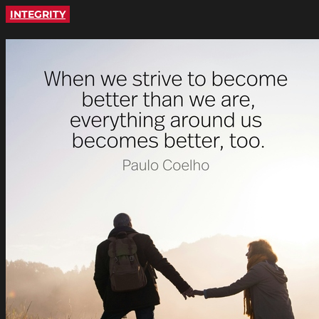
INTEGRITY