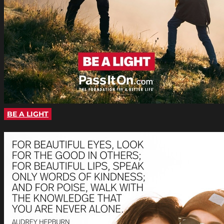
BE A LIGHT