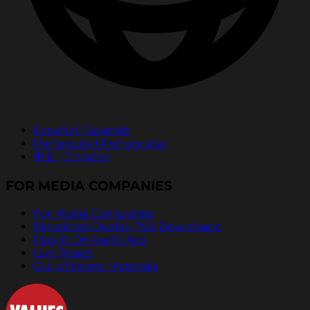
Español | Spanish
Português | Portuguese
中文 | Chinese
FOR MEDIA COMPANIES
For Media Companies
Broadcast Quality PSA Downloads
Pass It On Radio Ads
Live Reads
Out of Home Materials