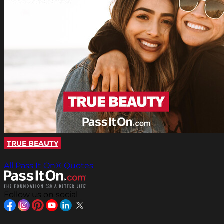
TRUE BEAUTY
All Pass It On® Quotes
Follow us on social