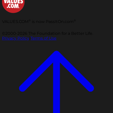
®
®
VALUES.COM
is now PassItOn.com
©2000-2026 The Foundation for a Better Life.
Privacy Policy
|
Terms of Use