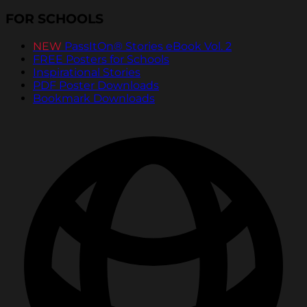
FOR SCHOOLS
NEW
PassItOn® Stories eBook Vol. 2
FREE Posters for Schools
Inspirational Stories
PDF Poster Downloads
Bookmark Downloads