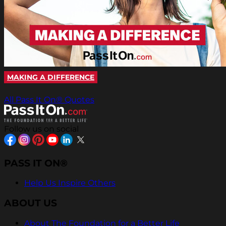
MAKING A DIFFERENCE
All Pass It On® Quotes
Follow us on social
PASS IT ON®
Help Us Inspire Others
ABOUT US
About The Foundation for a Better Life