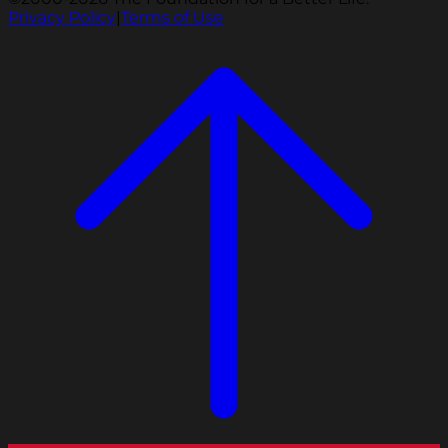
Privacy Policy
|
Terms of Use