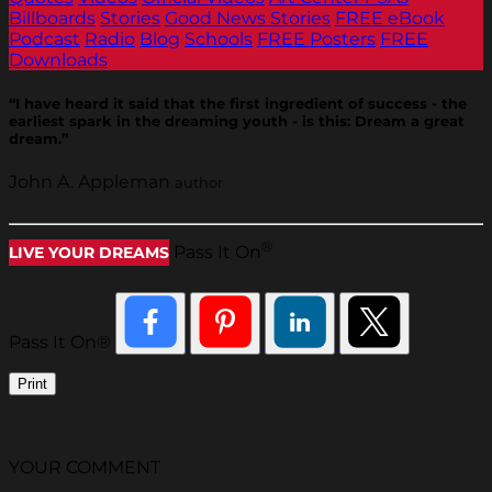
Billboards
Stories
Good News Stories
FREE eBook
Podcast
Radio
Blog
Schools
FREE Posters
FREE
Downloads
“I have heard it said that the first ingredient of success - the
earliest spark in the dreaming youth - is this: Dream a great
dream.”
John A. Appleman
author
®
Pass It On
LIVE YOUR DREAMS
Pass It On®
Print
YOUR COMMENT