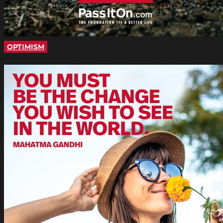
OPTIMISM