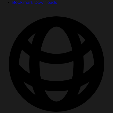
Bookmark Downloads