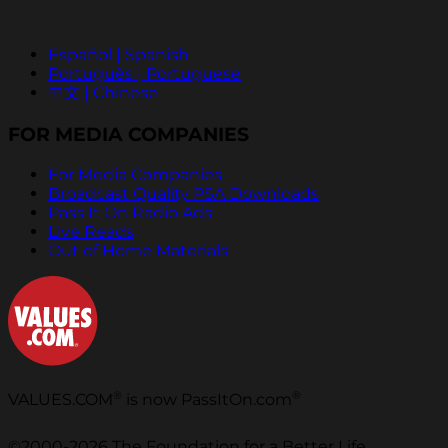
Español | Spanish
Português | Portuguese
中文 | Chinese
FOR MEDIA COMPANIES
For Media Companies
Broadcast Quality PSA Downloads
Pass It On Radio Ads
Live Reads
Out of Home Materials
®
®
VALUES.COM
is now PassItOn.com
©2000-2026 The Foundation for a Better Life.