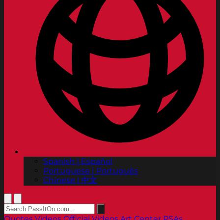
Spanish | Español
Portuguese | Português
Chinese | 中文
Quotes
Videos
Official Videos
Art Center PSAs