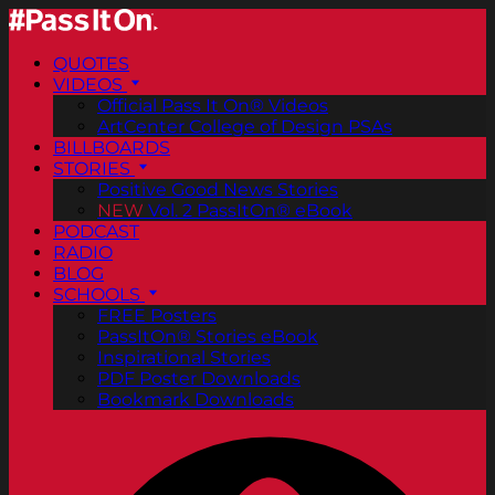
QUOTES
VIDEOS
Official Pass It On® Videos
ArtCenter College of Design PSAs
BILLBOARDS
STORIES
Positive Good News Stories
NEW
Vol. 2 PassItOn® eBook
PODCAST
RADIO
BLOG
SCHOOLS
FREE Posters
PassItOn® Stories eBook
Inspirational Stories
PDF Poster Downloads
Bookmark Downloads