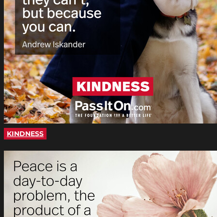
KINDNESS