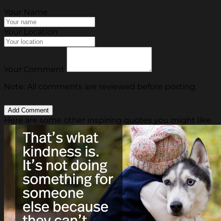
Your Name
Your Location
Your Comment
Note: All comments are reviewed before posting.
Here are some other inspiring quotes you might like.