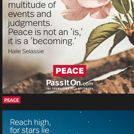
PEACE