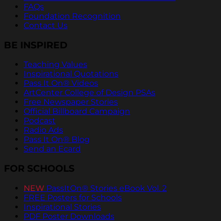
FAQs
Foundation Recognition
Contact Us
BE INSPIRED
Teaching Values
Inspirational Quotations
Pass It On® Videos
ArtCenter College of Design PSAs
Free Newspaper Stories
Official Billboard Campaign
Podcast
Radio Ads
Pass It On® Blog
Send an Ecard
FOR SCHOOLS
NEW
PassItOn® Stories eBook Vol. 2
FREE Posters for Schools
Inspirational Stories
PDF Poster Downloads