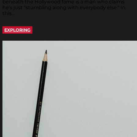
beneath the Hollywood fame is a man who claims
he's just "stumbling along with everybody else." In
this...
EXPLORING