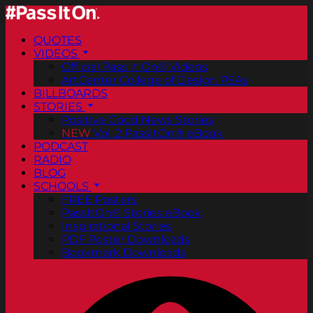
QUOTES
VIDEOS
Official Pass It On® Videos
ArtCenter College of Design PSAs
BILLBOARDS
STORIES
Positive Good News Stories
NEW
Vol. 2 PassItOn® eBook
PODCAST
RADIO
BLOG
SCHOOLS
FREE Posters
PassItOn® Stories eBook
Inspirational Stories
PDF Poster Downloads
Bookmark Downloads