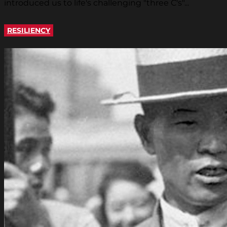
introduced us to life's challenging "three C's"...
RESILIENCY