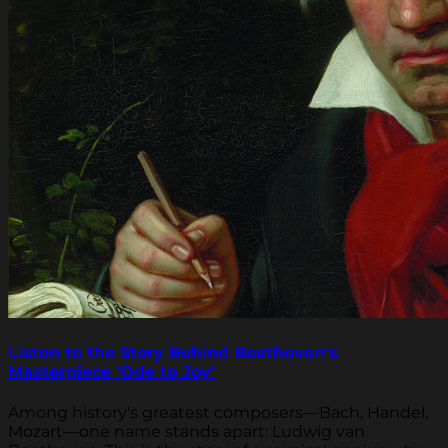
Listen to the Story Behind Beethoven's
Masterpiece 'Ode to Joy'
Among history's greatest composers—Bach, Handel,
Mozart—one name stands apart: Ludwig van