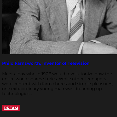
Philo Farnsworth, Inventor of Television
Meet a boy who in 1906 would revolutionize how the
entire world shares stories. While other teenagers
were content with farm chores and simple pleasures,
one extraordinary young man was dreaming up
technologies...
DREAM