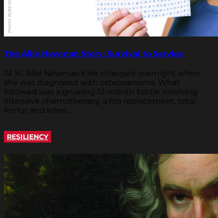
The Allie Newman Story: Survival to Service
At 16, Allie Newman's life changed overnight when
she was diagnosed with osteosarcoma. What
followed was a grueling 12-month battle involving
intensive chemotherapy, a hip replacement, total
femur and knee...
RESILIENCY