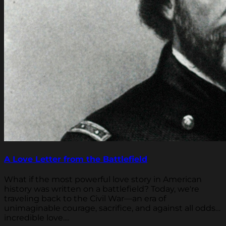
A Love Letter from the Battlefield
What if the most powerful love story in American
history was written on a battlefield? Today, we're
traveling back to the Civil War—an era of
unimaginable courage, sacrifice, and against all odds…
incredible love....