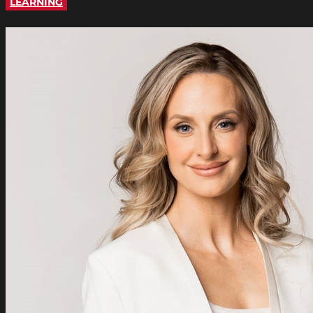
LEARNING