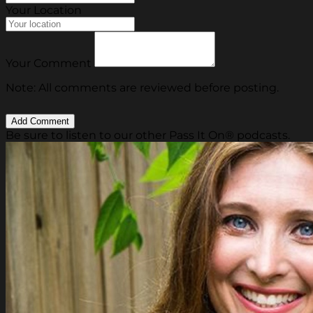
Your Location
Your Comment
Note: All comments are reviewed before posting.
Be sure to listen to our other Pass It On® podcasts.