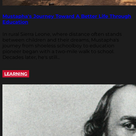
Mustapha's Journey Toward A Better Life Through
Education
In rural Sierra Leone, where distance often stands
between children and their dreams, Mustapha's
journey from shoeless schoolboy to education
pioneer began with a two-mile walk to school.
Decades later, he's still...
LEARNING