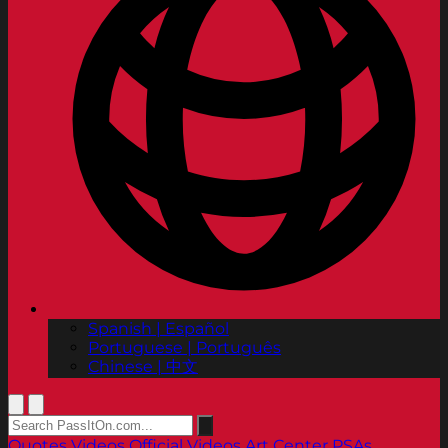
Spanish | Español
Portuguese | Português
Chinese | 中文
Quotes
Videos
Official Videos
Art Center PSAs