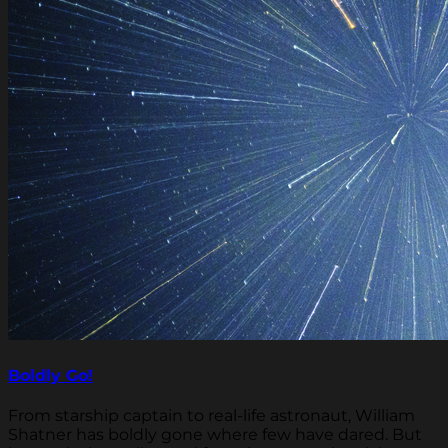
Boldly Go!
From starship captain to real-life astronaut, William
Shatner has boldly gone where few have dared. But