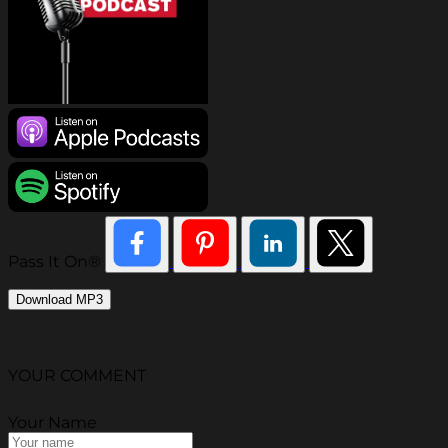
Pass It On®
Download MP3
YOUR COMMENT
Your Name