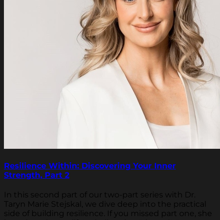
Resilience Within: Discovering Your Inner
Strength, Part 2
In this second part of our two-part series with Dr.
Taryn Marie Stejskal, we dive deep into the practical
side of building resilience. If you missed part one, she