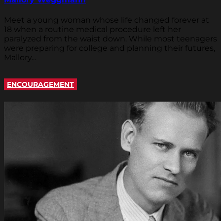
Meet a young woman whose life changed forever at
18 when a routine medical procedure left her
paralyzed from the waist down. While most teenagers
were preparing for college and planning their futures,
Mallory...
ENCOURAGEMENT