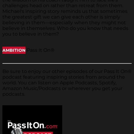
challenges head on rather than retreat from them.
Michael's inspiring story reminds us that sometimes
the greatest gift we can give each other is simply
believing in them—especially when they might not
believe in themselves. Who do you know that needs
you to believe in them?
Pass It On®
AMBITION
Be sure to enjoy our other episodes of our Pass It On®
podcast featuring inspiring stories from around the
world. You can listen on Apple Podcasts, Spotify,
Amazon Music/Podcasts or wherever you get your
podcasts.