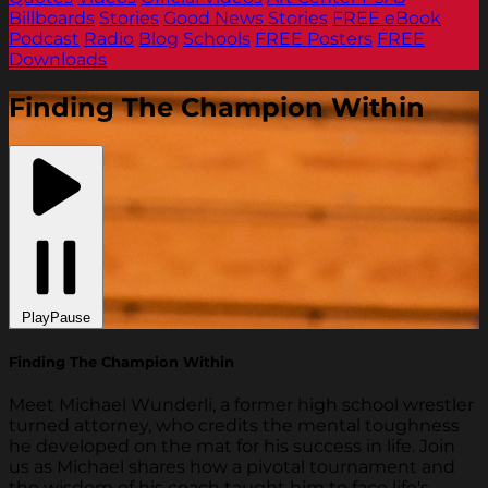
Billboards
Stories
Good News Stories
FREE eBook
Podcast
Radio
Blog
Schools
FREE Posters
FREE
Downloads
Finding The Champion Within
Play
Pause
Finding The Champion Within
Meet Michael Wunderli, a former high school wrestler
turned attorney, who credits the mental toughness
he developed on the mat for his success in life. Join
us as Michael shares how a pivotal tournament and
the wisdom of his coach taught him to face life's