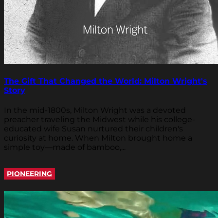
The Gift That Changed the World: Milton Wright's
Story
In the mid-1800s, Milton Wright was a devoted
preacher traveling the Midwest while his college-
educated wife Susan nurtured their children's
curiosity at home. When Milton brought home a
simple toy—made of bamboo,...
PIONEERING