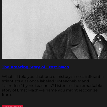
The Amazing Story of Ernst Mach
What if I told you that one of history's most influential
scientists was once labeled 'unteachable' and
'talentless' by his teachers? Listen to the remarkable
story of Ernst Mach—a name you might recognize
from...