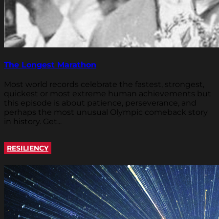
The Longest Marathon
Most world records celebrate the fastest, strongest,
quickest or most extreme human achievements but
this episode is about patience, perseverance, and
perhaps the most unusual Olympic comeback story
in history. Get...
RESILIENCY