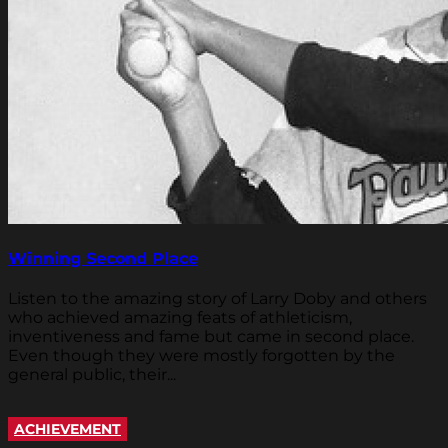
Winning Second Place
Listen to the amazing story of Larry Doby and others
who achieved amazing feats of athleticism,
inventiveness and fame but came in second place.
Even though they were mostly forgotten by the
general public, their...
ACHIEVEMENT