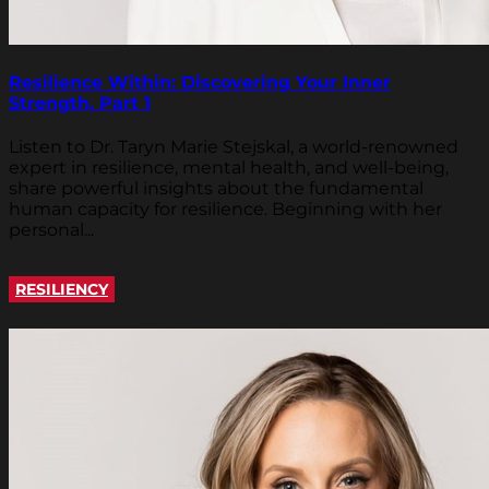
Resilience Within: Discovering Your Inner
Strength, Part 1
Listen to Dr. Taryn Marie Stejskal, a world-renowned
expert in resilience, mental health, and well-being,
share powerful insights about the fundamental
human capacity for resilience. Beginning with her
personal...
RESILIENCY