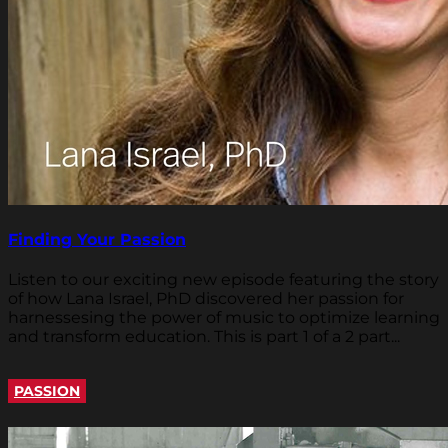
Finding Your Passion
Listen to our exciting new episode featuring the story
of how Lana Israel, PhD discovered her passion for
harnessesing the power of music to optimize learning
and transform education. This is part 1 of a 2 part...
PASSION