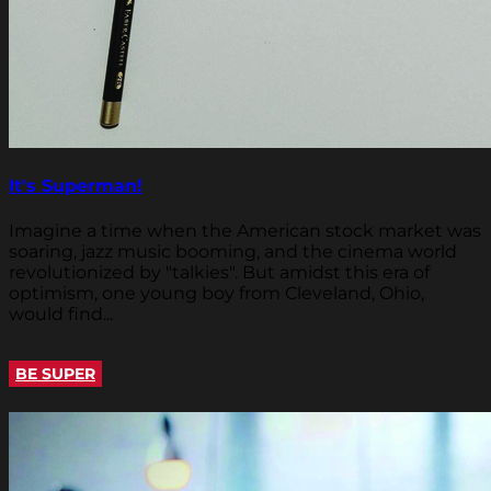
It's Superman!
Imagine a time when the American stock market was
soaring, jazz music booming, and the cinema world
revolutionized by "talkies". But amidst this era of
optimism, one young boy from Cleveland, Ohio,
would find...
BE SUPER