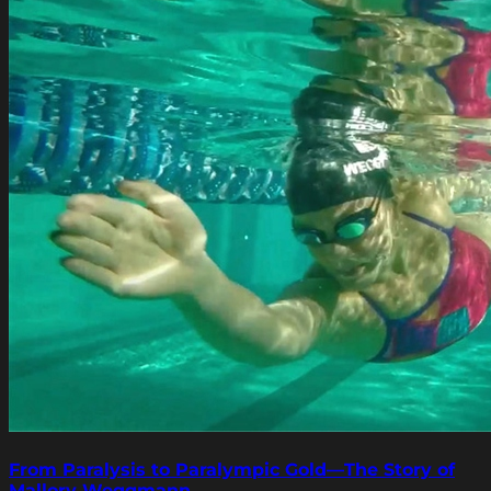
From Paralysis to Paralympic Gold—The Story of
Mallory Weggmann