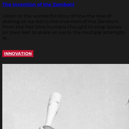
The Invention of the Zamboni
Listen to the wonderful story of how the love of
skating on ice led to the invention of the Zamboni.
From the first time humans thought to strap bones
on their feet to skate on ice to the multiple attempts
at...
INNOVATION