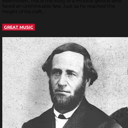
Beethoven. This is the story of a musical genius who
faced an unthinkable fate. Just as he reached the
height of his craft,...
GREAT MUSIC