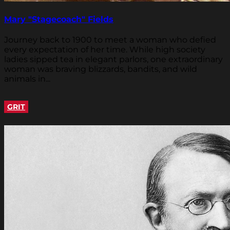
Mary "Stagecoach" Fields
Journey back to 1900 to meet a woman who defied
every expectation of her time. While high society
ladies sipped tea in elegant parlors, one extraordinary
woman was braving blizzards, bandits, and wild
animals in...
GRIT